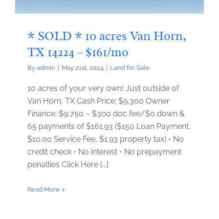
* SOLD * 10 acres Van Horn,
TX 14224 – $161/mo
By
admin
|
May 21st, 2024
|
Land for Sale
10 acres of your very own! Just outside of
Van Horn, TX Cash Price: $9,300 Owner
Finance: $9,750 – $300 doc fee/$0 down &
65 payments of $161.93 ($150 Loan Payment,
$10.00 Service Fee, $1.93 property tax) • No
credit check • No interest • No prepayment
penalties Click Here [...]
Read More