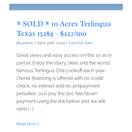
* SOLD * 10 Acres Terlingua
Texas 15284 – $227/mo
By
admin
|
April 30th, 2024
|
Land for Sale
Great views and easy access on this 10 acre
parcel. Enjoy the starry skies and the world
famous Terlingua Chili cookoff each year.
Owner financing is offered with no credit
check, no interest and no-prepayment
penalties. Just pay the doc fee/down
payment using the link below and we will
send [...]
Read More