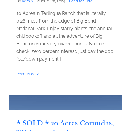
By
admin
|
August 1st, 2024
|
Land for Sale
10 Acres in Terlingua Ranch that is literally
0.28 miles from the edge of Big Bend
National Park. Enjoy starry nights, the annual
chili cookoff and all the adventure of Big
Bend on your very own 10 acres! No credit
check, zero percent interest, just pay the doc
fee/down payment [...]
Read More
* SOLD * 20 Acres Cornudas,