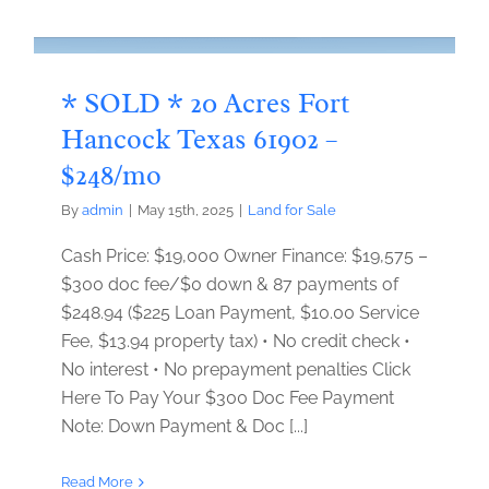
* SOLD * 20 Acres Fort
Hancock Texas 61902 –
$248/mo
By
admin
|
May 15th, 2025
|
Land for Sale
Cash Price: $19,000 Owner Finance: $19,575 –
$300 doc fee/$0 down & 87 payments of
$248.94 ($225 Loan Payment, $10.00 Service
Fee, $13.94 property tax) • No credit check •
No interest • No prepayment penalties Click
Here To Pay Your $300 Doc Fee Payment
Note: Down Payment & Doc [...]
Read More