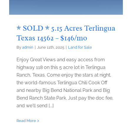
* SOLD * 5.15 Acres Terlingua
Texas 14562 – $146/mo
By
admin
|
June 11th, 2025
|
Land for Sale
Enjoy Great Views and easy access from
highway 118 on this 5 acre lot in Terlingua
Ranch, Texas. Come enjoy the stars at night,
the world-famous Terlingua Chili Cook Off
and nearby Big Bend National Park and Big
Bend Ranch State Park. Just pay the doc fee,
and we'll send [...]
Read More