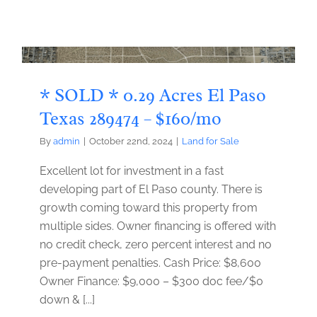
* SOLD * 0.29 Acres El Paso
Texas 289474 – $160/mo
By
admin
|
October 22nd, 2024
|
Land for Sale
Excellent lot for investment in a fast
developing part of El Paso county. There is
growth coming toward this property from
multiple sides. Owner financing is offered with
no credit check, zero percent interest and no
pre-payment penalties. Cash Price: $8,600
Owner Finance: $9,000 – $300 doc fee/$0
down & [...]