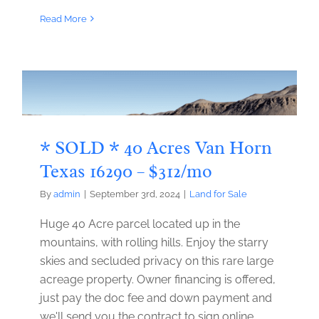
Read More
* SOLD * 40 Acres Van Horn
Texas 16290 – $312/mo
By
admin
|
September 3rd, 2024
|
Land for Sale
Huge 40 Acre parcel located up in the
mountains, with rolling hills. Enjoy the starry
skies and secluded privacy on this rare large
acreage property. Owner financing is offered,
just pay the doc fee and down payment and
we'll send you the contract to sign online.