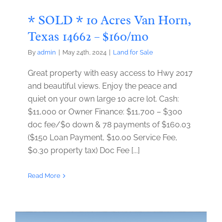
* SOLD * 10 Acres Van Horn,
Texas 14662 – $160/mo
By
admin
|
May 24th, 2024
|
Land for Sale
Great property with easy access to Hwy 2017
and beautiful views. Enjoy the peace and
quiet on your own large 10 acre lot. Cash:
$11,000 or Owner Finance: $11,700 – $300
doc fee/$0 down & 78 payments of $160.03
($150 Loan Payment, $10.00 Service Fee,
$0.30 property tax) Doc Fee [...]
Read More