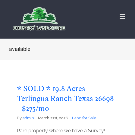
Skip
to
content
available
* SOLD * 19.8 Acres
Terlingua Ranch Texas 26698
– $275/mo
By
admin
|
March 21st, 2026
|
Land for Sale
Rare property where we have a Survey!