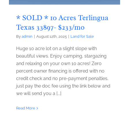
* SOLD * 10 Acres Terlingua
Texas 33897- $233/mo
By
admin
|
August 12th, 2025
|
Land for Sale
Huge 10 acre lot on a slight slope with
beautiful views. Enjoy camping, stargazing
and relaxing on your own 10 acres! Zero
percent owner financing is offered with no
credit check and no pre-payment penalties,
just pay the doc fee using the link below and
we will send you a [...]
Read More