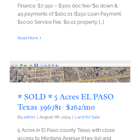
Finance: $7,350 – $300 doc fee/$0 down &
49 payments of $160.01 ($150 Loan Payment,
$10.00 Service Fee, $0.01 property [...]
Read More
* SOLD * 5 Acres EL PASO
Texas 396781- $262/mo
By
admin
|
August 7th, 2024
|
Land for Sale
5 Acres in El Paso county Texas with close
access to Montana Avenue (Hwy 62) and