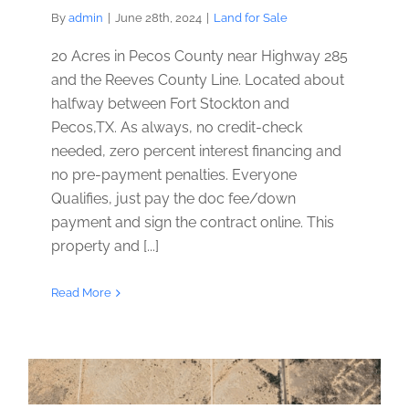
By
admin
|
June 28th, 2024
|
Land for Sale
20 Acres in Pecos County near Highway 285
and the Reeves County Line. Located about
halfway between Fort Stockton and
Pecos,TX. As always, no credit-check
needed, zero percent interest financing and
no pre-payment penalties. Everyone
Qualifies, just pay the doc fee/down
payment and sign the contract online. This
property and [...]
Read More