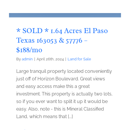
* SOLD * 1.64 Acres El Paso
Texas 163053 & 57776 –
$188/mo
By
admin
|
April 26th, 2024
|
Land for Sale
Large tranquil property located conveniently
just off of Horizon Boulevard. Great views
and easy access make this a great
investment. This property is actually two lots,
so if you ever want to split it up it would be
easy. Also, note - this is Mineral Classified
Land, which means that [...]