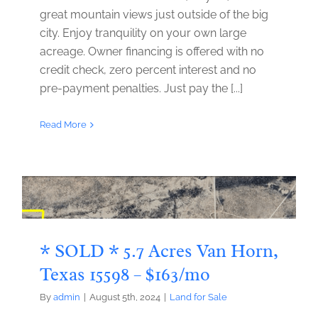
great mountain views just outside of the big
city. Enjoy tranquility on your own large
acreage. Owner financing is offered with no
credit check, zero percent interest and no
pre-payment penalties. Just pay the [...]
Read More
* SOLD * 5.7 Acres Van Horn,
Texas 15598 – $163/mo
By
admin
|
August 5th, 2024
|
Land for Sale