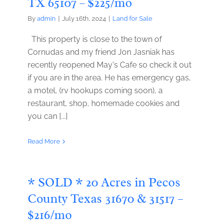
TX 65107 – $225/mo
By
admin
|
July 16th, 2024
|
Land for Sale
This property is close to the town of
Cornudas and my friend Jon Jasniak has
recently reopened May's Cafe so check it out
if you are in the area. He has emergency gas,
a motel, (rv hookups coming soon), a
restaurant, shop, homemade cookies and
you can [...]
Read More
* SOLD * 20 Acres in Pecos
County Texas 31670 & 31517 –
$216/mo