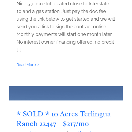
Nice 5.7 acre lot located close to Interstate-
10 and a gas station. Just pay the doc fee
using the link below to get started and we will
send you a link to sign the contract online.
Monthly payments will start one month later.
No interest owner financing offered, no credit
[...]
Read More
* SOLD * 10 Acres Terlingua
Ranch 22447 – $217/mo