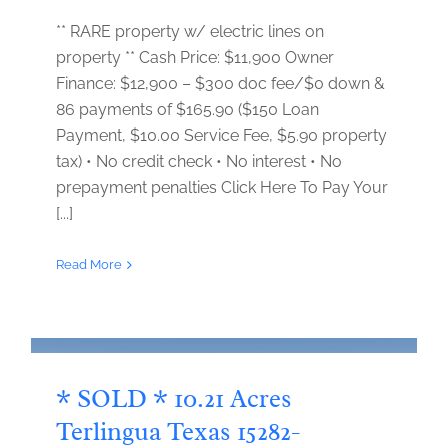
** RARE property w/ electric lines on
property ** Cash Price: $11,900 Owner
Finance: $12,900 – $300 doc fee/$0 down &
86 payments of $165.90 ($150 Loan
Payment, $10.00 Service Fee, $5.90 property
tax) • No credit check • No interest • No
prepayment penalties Click Here To Pay Your
[...]
Read More
* SOLD * 10.21 Acres
Terlingua Texas 15282-