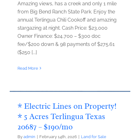
Amazing views, has a creek and only 1 mile
from Big Bend Ranch State Park. Enjoy the
annual Terlingua Chili Cookoff and amazing
stargazing at night. Cash Price: $23,000
Owner Finance: $24,700 – $300 doc
fee/$200 down & 98 payments of $275.61
($250 [...]
Read More
* Electric Lines on Property!
* 5 Acres Terlingua Texas
20687 – $190/mo
By
admin
|
February 14th, 2026
|
Land for Sale