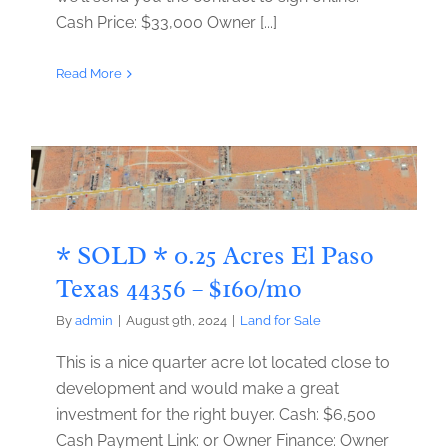
Cash Price: $33,000 Owner [...]
Read More
* SOLD * 0.25 Acres El Paso
Texas 44356 – $160/mo
By
admin
|
August 9th, 2024
|
Land for Sale
This is a nice quarter acre lot located close to
development and would make a great
investment for the right buyer. Cash: $6,500
Cash Payment Link: or Owner Finance: Owner