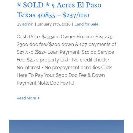
* SOLD * 5 Acres El Paso
Texas 40835 – $237/mo
By
admin
|
January 17th, 2026
|
Land for Sale
Cash Price: $23,900 Owner Finance: $24,275 –
$300 doc fee/$200 down & 107 payments of
$237.70 ($225 Loan Payment, $10.00 Service
Fee, $2.70 property tax) • No credit check •
No interest • No prepayment penalties Click
Here To Pay Your $500 Doc Fee & Down
Payment Note: Doc Fee [...]
Read More