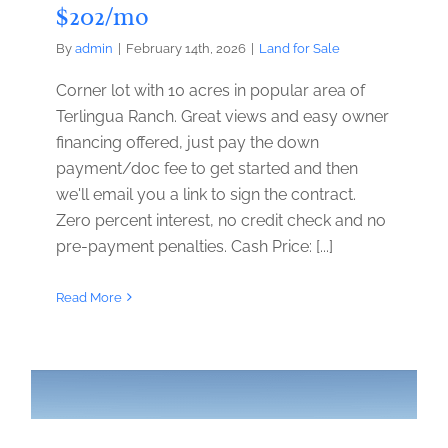
$202/mo
By
admin
|
February 14th, 2026
|
Land for Sale
Corner lot with 10 acres in popular area of
Terlingua Ranch. Great views and easy owner
financing offered, just pay the down
payment/doc fee to get started and then
we'll email you a link to sign the contract.
Zero percent interest, no credit check and no
pre-payment penalties. Cash Price: [...]
Read More