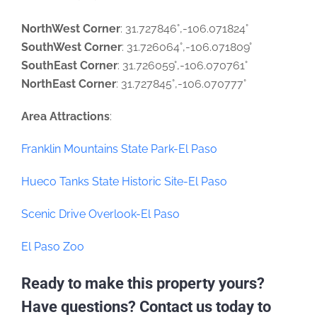
NorthWest Corner
: 31.727846°,-106.071824°
SouthWest Corner
: 31.726064°,-106.071809°
SouthEast Corner
: 31.726059°,-106.070761°
NorthEast Corner
: 31.727845°,-106.070777°
Area Attractions
:
Franklin Mountains State Park-El Paso
Hueco Tanks State Historic Site-El Paso
Scenic Drive Overlook-El Paso
El Paso Zoo
Ready to make this property yours?
Have questions? Contact us today to