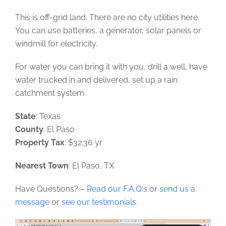
This is off-grid land. There are no city utilities here.
You can use batteries, a generator, solar panels or
windmill for electricity.
For water you can bring it with you, drill a well, have
water trucked in and delivered, set up a rain
catchment system
State
: Texas
County
: El Paso
Property Tax
: $32.36 yr
Nearest Town
: El Paso, TX
Have Questions? –
Read our F.A.Q.s
or
send us a
message
or
see our testimonials
.