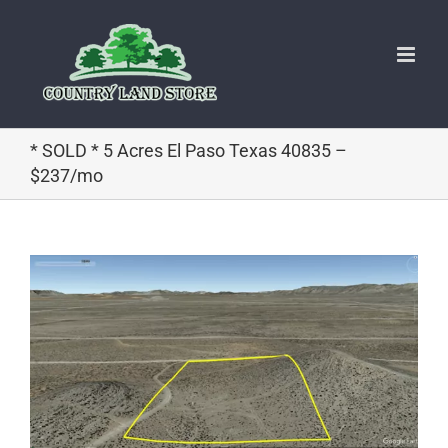
Skip
to
content
* SOLD * 5 Acres El Paso Texas 40835 –
$237/mo