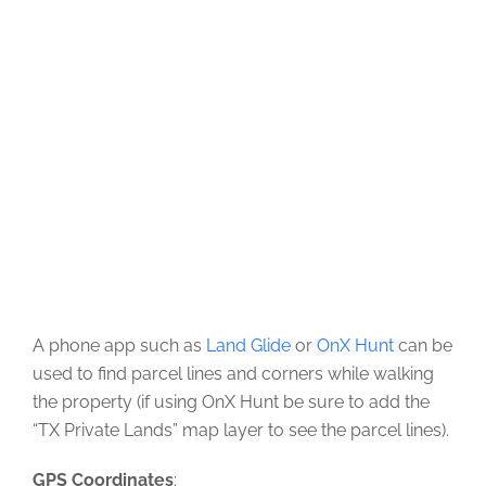
A phone app such as
Land Glide
or
OnX Hunt
can be
used to find parcel lines and corners while walking
the property (if using OnX Hunt be sure to add the
“TX Private Lands” map layer to see the parcel lines).
GPS Coordinates
: