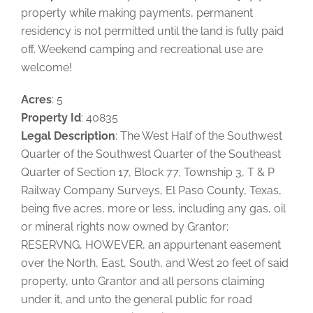
property while making payments, permanent
residency is not permitted until the land is fully paid
off. Weekend camping and recreational use are
welcome!
Acres
: 5
Property Id
: 40835
Legal Description
: The West Half of the Southwest
Quarter of the Southwest Quarter of the Southeast
Quarter of Section 17, Block 77, Township 3, T & P
Railway Company Surveys, El Paso County, Texas,
being five acres, more or less, including any gas, oil
or mineral rights now owned by Grantor;
RESERVNG, HOWEVER, an appurtenant easement
over the North, East, South, and West 20 feet of said
property, unto Grantor and all persons claiming
under it, and unto the general public for road