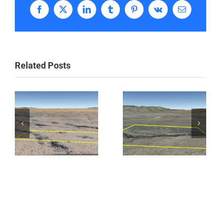
Facebook
X
LinkedIn
Tumblr
Pinterest
Vk
Email
Related Posts