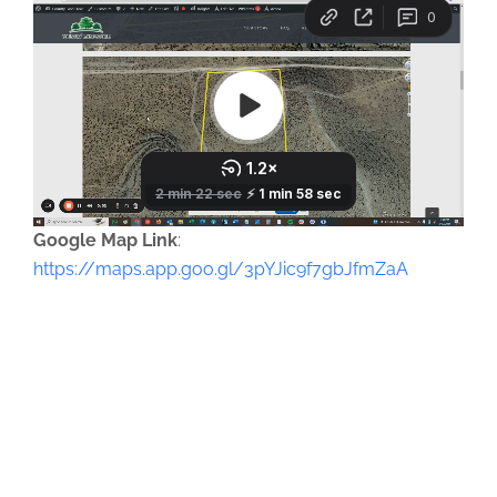
Google Map Link
:
https://maps.app.goo.gl/3pYJic9f7gbJfmZaA