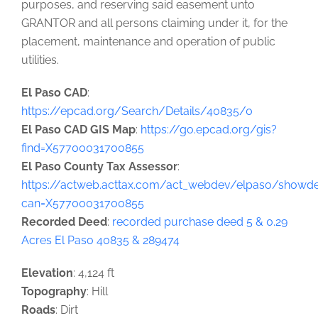
purposes, and reserving said easement unto
GRANTOR and all persons claiming under it, for the
placement, maintenance and operation of public
utilities.
El Paso CAD
:
https://epcad.org/Search/Details/40835/0
El Paso CAD GIS Map
:
https://go.epcad.org/gis?
find=X57700031700855
El Paso County Tax Assessor
:
https://actweb.acttax.com/act_webdev/elpaso/showdet
can=X57700031700855
Recorded Deed
:
recorded purchase deed 5 & 0.29
Acres El Paso 40835 & 289474
Elevation
: 4,124 ft
Topography
: Hill
Roads
: Dirt