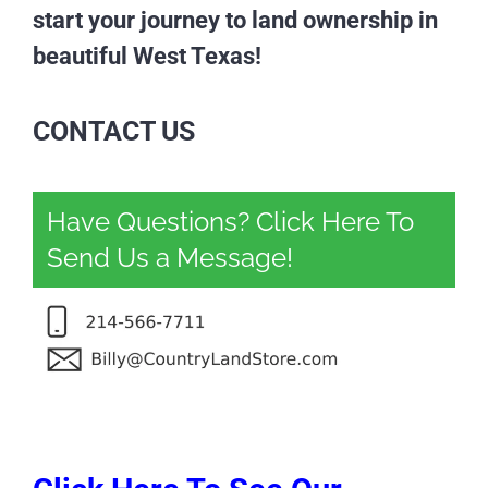
start your journey to land ownership in
beautiful West Texas!
CONTACT US
Have Questions? Click Here To
Send Us a Message!