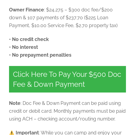
Owner Finance
: $24,275 – $300 doc fee/$200
down & 107 payments of $237.70 ($225 Loan
Payment, $10.00 Service Fee, $2.70 property tax)
• No credit check
• No interest
• No prepayment penalties
Click Here To Pay Your $500 Doc
Fee & Down Payment
Note
: Doc Fee & Down Payment can be paid using
credit or debit card. Monthly payments must be paid
using ACH – checking account/routing number.
Important
: While you can camp and enjoy your