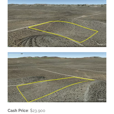
Cash Price
: $23,900