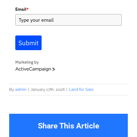
Email
*
Submit
Marketing by
ActiveCampaign
By
admin
|
January 17th, 2026
|
Land for Sale
Share This Article