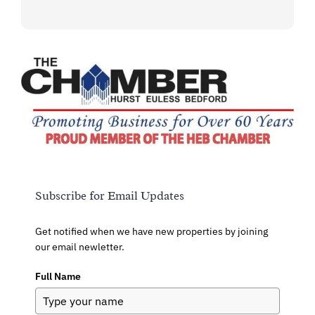
Subscribe for Email Updates
Get notified when we have new properties by joining
our email newletter.
Full Name