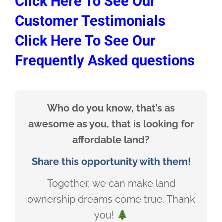
Click Here To See Our
Customer Testimonials
Click Here To See Our
Frequently Asked questions
Who do you know, that’s as
awesome as you, that is looking for
affordable land?
Share this opportunity with them!
Together, we can make land
ownership dreams come true. Thank
you!