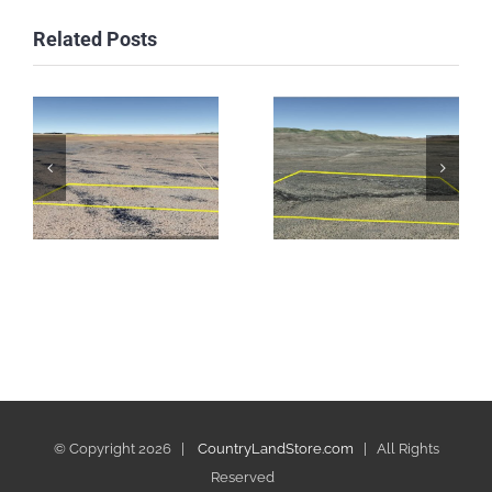
Related Posts
© Copyright
2026 |
CountryLandStore.com
| All Rights
Reserved