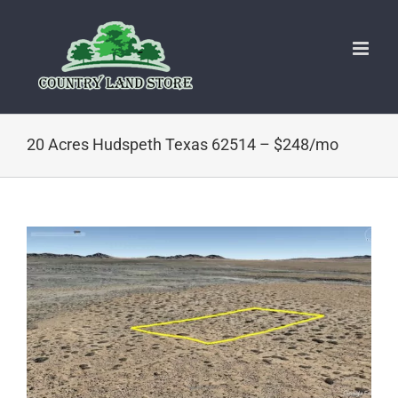
Skip
to
content
20 Acres Hudspeth Texas 62514 – $248/mo