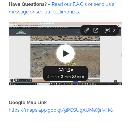
Have Questions?
–
Read our F.A.Q.s
or
send us a
message
or
see our testimonials
.
Google Map Link
:
https://maps.app.goo.gl/gPGSUgAUMeXjnV4k6