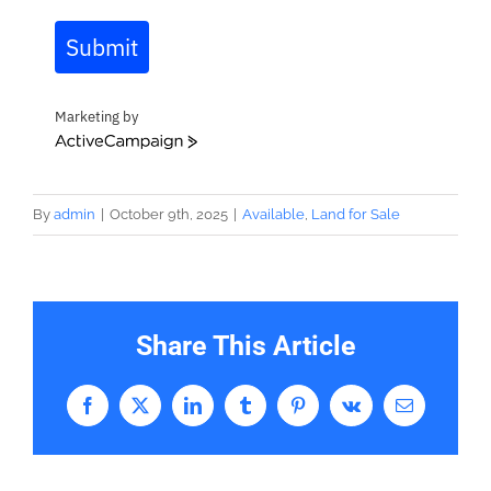
Submit
Marketing by
ActiveCampaign
By
admin
|
October 9th, 2025
|
Available
,
Land for Sale
Share This Article
Facebook
X
LinkedIn
Tumblr
Pinterest
Vk
Email