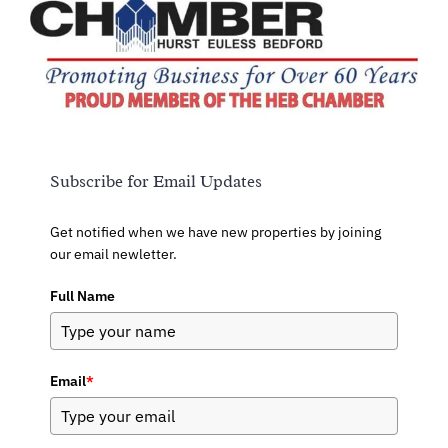
Subscribe for Email Updates
Get notified when we have new properties by joining
our email newletter.
Full Name
Email
*