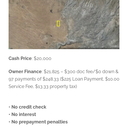
Cash Price
: $20,000
Owner Finance
: $21,825 – $300 doc fee/$0 down &
97 payments of $248.33 ($225 Loan Payment, $10.00
Service Fee, $13.33 property tax)
• No credit check
• No interest
• No prepayment penalties