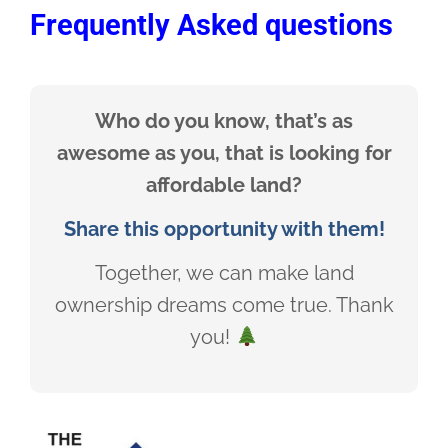
Frequently Asked questions
Who do you know, that’s as
awesome as you, that is looking for
affordable land?
Share this opportunity with them!
Together, we can make land
ownership dreams come true. Thank
you!