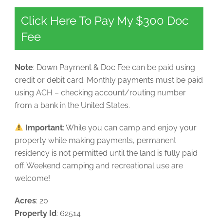
Click Here To Pay My $300 Doc
Fee
Note
: Down Payment & Doc Fee can be paid using
credit or debit card. Monthly payments must be paid
using ACH – checking account/routing number
from a bank in the United States.
Important
: While you can camp and enjoy your
property while making payments, permanent
residency is not permitted until the land is fully paid
off. Weekend camping and recreational use are
welcome!
Acres
: 20
Property Id
: 62514