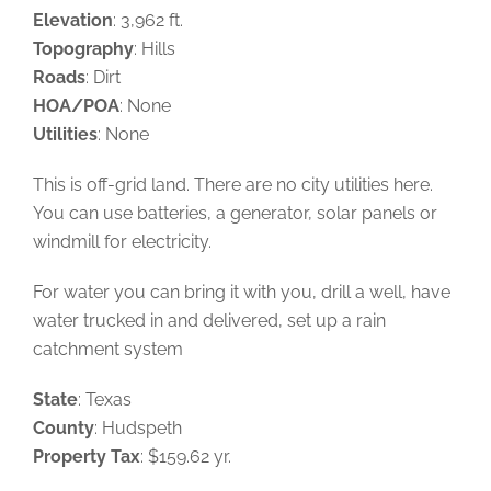
Elevation
: 3,962 ft.
Topography
: Hills
Roads
: Dirt
HOA/POA
: None
Utilities
: None
This is off-grid land. There are no city utilities here.
You can use batteries, a generator, solar panels or
windmill for electricity.
For water you can bring it with you, drill a well, have
water trucked in and delivered, set up a rain
catchment system
State
: Texas
County
: Hudspeth
Property Tax
: $159.62 yr.