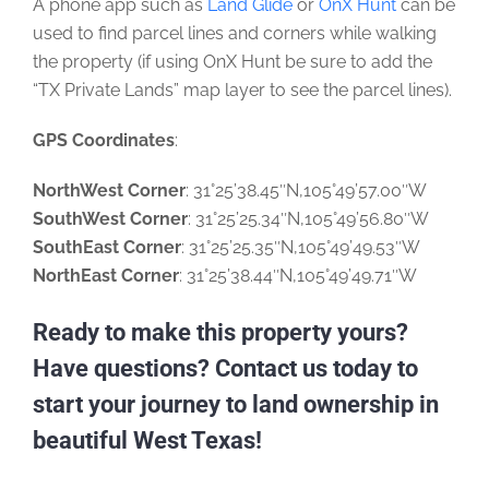
A phone app such as
Land Glide
or
OnX Hunt
can be
used to find parcel lines and corners while walking
the property (if using OnX Hunt be sure to add the
“TX Private Lands” map layer to see the parcel lines).
GPS Coordinates
:
NorthWest Corner
: 31°25’38.45″N,105°49’57.00″W
SouthWest Corner
: 31°25’25.34″N,105°49’56.80″W
SouthEast Corner
: 31°25’25.35″N,105°49’49.53″W
NorthEast Corner
: 31°25’38.44″N,105°49’49.71″W
Ready to make this property yours?
Have questions? Contact us today to
start your journey to land ownership in
beautiful West Texas!