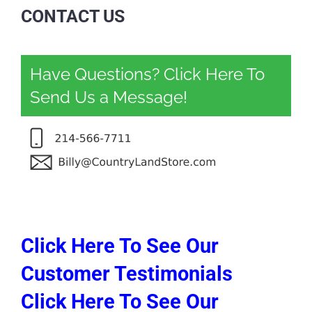
CONTACT US
Have Questions? Click Here To
Send Us a Message!
Click Here To See Our
Customer Testimonials
Click Here To See Our