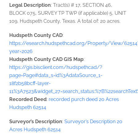
Legal Description
: Tract(s) # 17, SECTION 46,
BLOCK 075, SURVEY TP TWP (if applicable) 5, UNIT
109, Hudspeth County, Texas. A total of: 20 acres.
Hudspeth County CAD
:
https://esearch.hudspethcad.org/Property/View/62514
year=2026
Hudspeth County CAD GIS Map
:
https://gis.bisclient.com/hudspethcad/?
page=Page#data_s=id%3AdataSource_1-
18f2b58bcff-layer-
11%3A7523&widget_27=search_status:%7B%22searchTe
Recorded Deed
:
recorded purch deed 20 Acres
Hudspeth 62514
Surveyor’s Description
:
Surveyor’s Description 20
Acres Hudspeth 62514