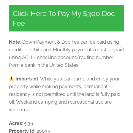
Click Here To Pay My $300 Doc
Fee
Note
: Down Payment & Doc Fee can be paid using
credit or debit card. Monthly payments must be paid
using ACH – checking account/routing number
from a bank in the United States.
Important
: While you can camp and enjoy your
property while making payments, permanent
residency is not permitted until the land is fully paid
off. Weekend camping and recreational use are
welcome!
Acres
: 5.36
Property Id
: 20035