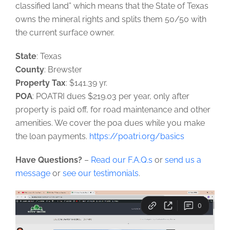
classified land” which means that the State of Texas
owns the mineral rights and splits them 50/50 with
the current surface owner.
State
: Texas
County
: Brewster
Property Tax
: $141.39 yr.
POA
: POATRI dues $219.03 per year, only after
property is paid off, for road maintenance and other
amenities. We cover the poa dues while you make
the loan payments.
https://poatri.org/basics
Have Questions?
–
Read our F.A.Q.s
or
send us a
message
or
see our testimonials
.