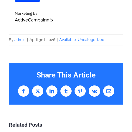
Marketing by
ActiveCampaign
By
admin
|
April 3rd, 2026
|
Available
,
Uncategorized
Share This Article
Facebook
X
LinkedIn
Tumblr
Pinterest
Vk
Email
Related Posts