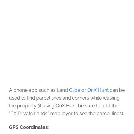
A phone app such as
Land Glide
or
OnX Hunt
can be
used to find parcel lines and corners while walking
the property (if using OnX Hunt be sure to add the
“TX Private Lands” map layer to see the parcel lines).
GPS Coordinates
: