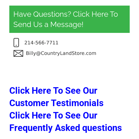
Have Questions? Click Here To
Send Us a Message!
Click Here To See Our
Customer Testimonials
Click Here To See Our
Frequently Asked questions