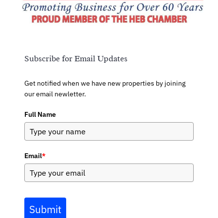
Subscribe for Email Updates
Get notified when we have new properties by joining
our email newletter.
Full Name
Email
*
Submit