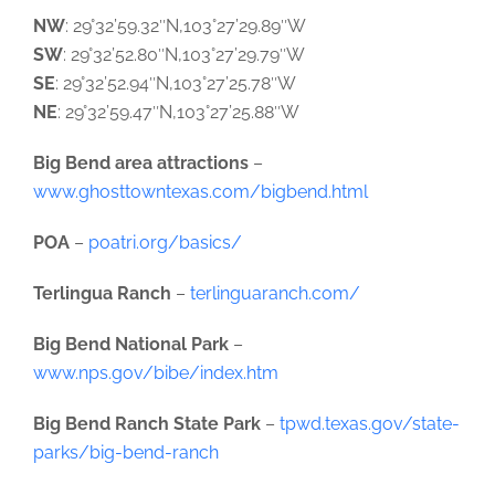
NW
: 29°32’59.32″N,103°27’29.89″W
SW
: 29°32’52.80″N,103°27’29.79″W
SE
: 29°32’52.94″N,103°27’25.78″W
NE
: 29°32’59.47″N,103°27’25.88″W
Big Bend area attractions
–
www.ghosttowntexas.com/bigbend.html
POA
–
poatri.org/basics/
Terlingua Ranch
–
terlinguaranch.com/
Big Bend National Park
–
www.nps.gov/bibe/index.htm
Big Bend Ranch State Park
–
tpwd.texas.gov/state-
parks/big-bend-ranch