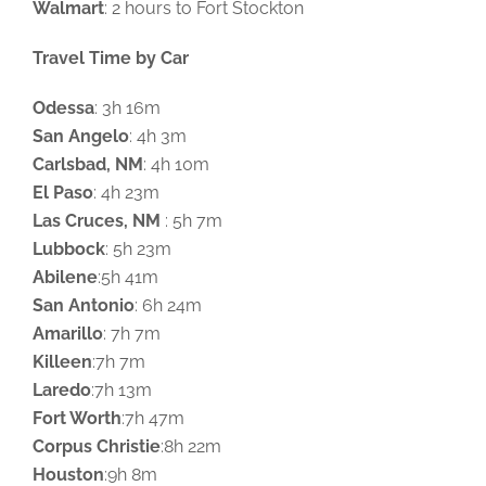
Walmart
: 2 hours to Fort Stockton
Travel Time by Car
Odessa
: 3h 16m
San Angelo
: 4h 3m
Carlsbad, NM
: 4h 10m
El Paso
: 4h 23m
Las Cruces, NM
: 5h 7m
Lubbock
: 5h 23m
Abilene
:5h 41m
San Antonio
: 6h 24m
Amarillo
: 7h 7m
Killeen
:7h 7m
Laredo
:7h 13m
Fort Worth
:7h 47m
Corpus Christie
:8h 22m
Houston
:9h 8m