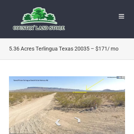
Skip
to
content
5.36 Acres Terlingua Texas 20035 – $171/ mo