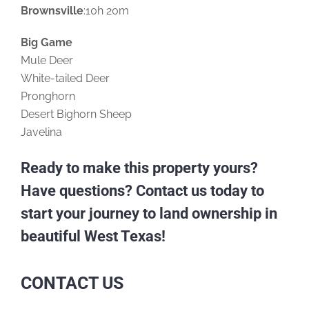
Brownsville
:10h 20m
Big Game
Mule Deer
White-tailed Deer
Pronghorn
Desert Bighorn Sheep
Javelina
Ready to make this property yours?
Have questions? Contact us today to
start your journey to land ownership in
beautiful West Texas!
CONTACT US