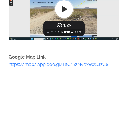
Google Map Link
:
https://maps.app.goo.gl/BtCrRzNvXx8wCJzC8