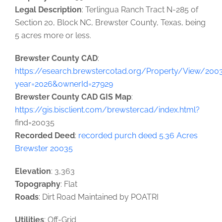
Legal Description
: Terlingua Ranch Tract N-285 of
Section 20, Block NC, Brewster County, Texas, being
5 acres more or less.
Brewster County CAD
:
https://esearch.brewstercotad.org/Property/View/200
year=2026&ownerId=27929
Brewster County CAD GIS Map
:
https://gis.bisclient.com/brewstercad/index.html?
find=20035
Recorded Deed
:
recorded purch deed 5.36 Acres
Brewster 20035
Elevation
: 3,363
Topography
: Flat
Roads
: Dirt Road Maintained by POATRI
Utilities
: Off-Grid