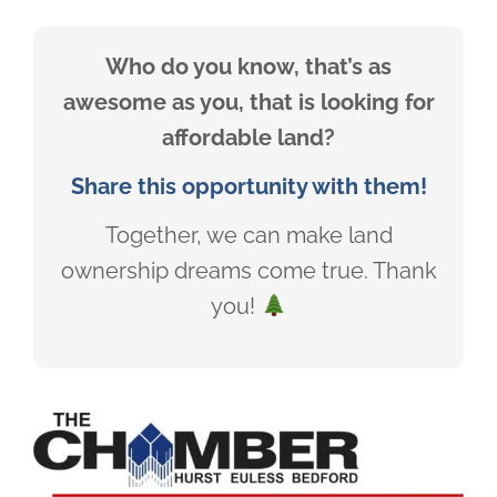
Who do you know, that’s as
awesome as you, that is looking for
affordable land?
Share this opportunity with them!
Together, we can make land
ownership dreams come true. Thank
you!