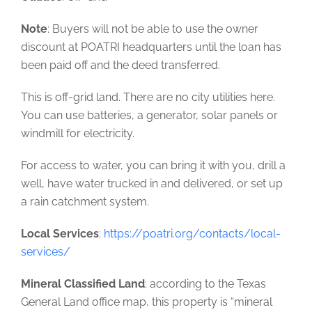
Note
: Buyers will not be able to use the owner
discount at POATRI headquarters until the loan has
been paid off and the deed transferred.
This is off-grid land. There are no city utilities here.
You can use batteries, a generator, solar panels or
windmill for electricity.
For access to water, you can bring it with you, drill a
well, have water trucked in and delivered, or set up
a rain catchment system.
Local Services
:
https://poatri.org/contacts/local-
services/
Mineral Classified Land
: according to the Texas
General Land office map, this property is “mineral