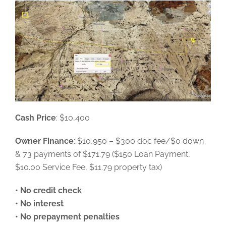
Cash Price
: $10,400
Owner Finance
: $10,950 – $300 doc fee/$0 down
& 73 payments of $171.79 ($150 Loan Payment,
$10.00 Service Fee, $11.79 property tax)
• No credit check
• No interest
• No prepayment penalties