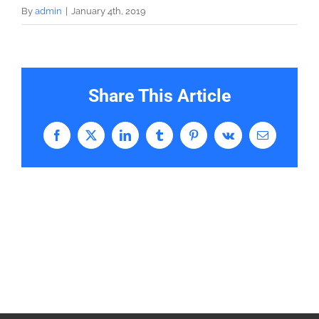
By
admin
|
January 4th, 2019
Share This Article
Facebook
X
LinkedIn
Tumblr
Pinterest
Vk
Email