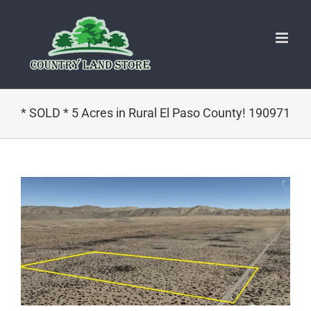
Skip
to
content
* SOLD * 5 Acres in Rural El Paso County! 190971