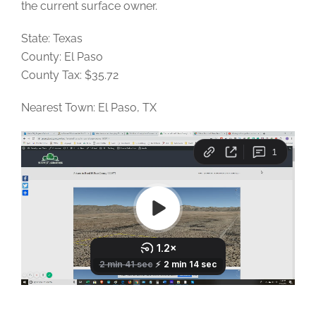
the current surface owner.
State: Texas
County: El Paso
County Tax: $35.72
Nearest Town: El Paso, TX