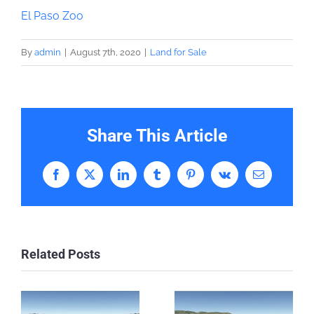
El Paso Zoo
By
admin
|
August 7th, 2020
|
Land for Sale
Share This Article
Facebook
X
LinkedIn
Tumblr
Pinterest
Vk
Email
Related Posts