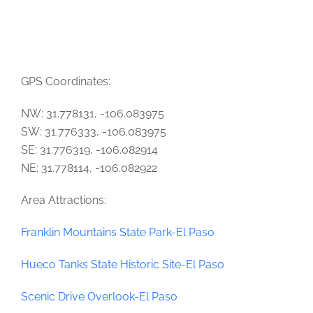
GPS Coordinates:
NW: 31.778131, -106.083975
SW: 31.776333, -106.083975
SE: 31.776319, -106.082914
NE: 31.778114, -106.082922
Area Attractions:
Franklin Mountains State Park-El Paso
Hueco Tanks State Historic Site-El Paso
Scenic Drive Overlook-El Paso