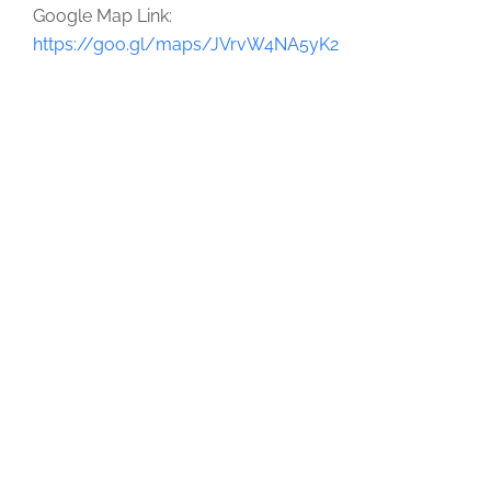
Google Map Link:
https://goo.gl/maps/JVrvW4NA5yK2