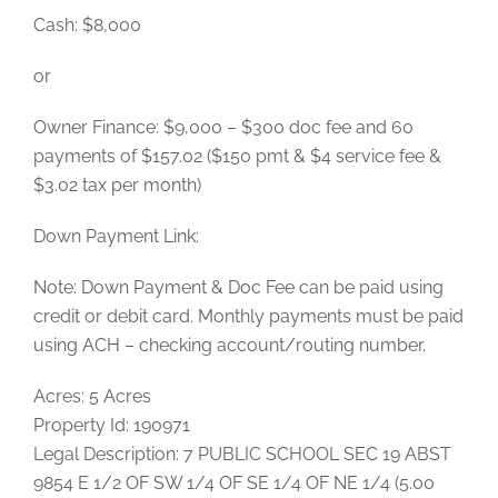
Cash: $8,000
or
Owner Finance: $9,000 – $300 doc fee and 60
payments of $157.02 ($150 pmt & $4 service fee &
$3.02 tax per month)
Down Payment Link:
Note: Down Payment & Doc Fee can be paid using
credit or debit card. Monthly payments must be paid
using ACH – checking account/routing number.
Acres: 5 Acres
Property Id: 190971
Legal Description: 7 PUBLIC SCHOOL SEC 19 ABST
9854 E 1/2 OF SW 1/4 OF SE 1/4 OF NE 1/4 (5.00