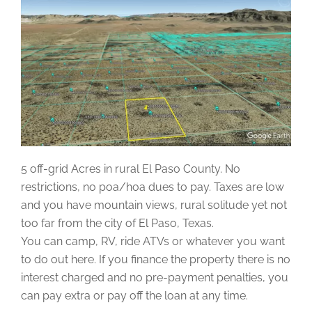
5 off-grid Acres in rural El Paso County. No
restrictions, no poa/hoa dues to pay. Taxes are low
and you have mountain views, rural solitude yet not
too far from the city of El Paso, Texas.
You can camp, RV, ride ATVs or whatever you want
to do out here. If you finance the property there is no
interest charged and no pre-payment penalties, you
can pay extra or pay off the loan at any time.