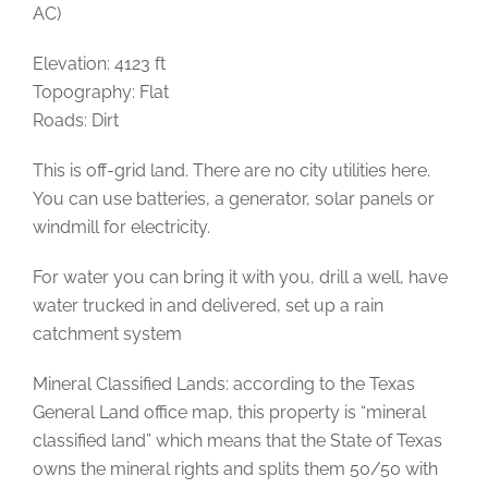
AC)
Elevation: 4123 ft
Topography: Flat
Roads: Dirt
This is off-grid land. There are no city utilities here.
You can use batteries, a generator, solar panels or
windmill for electricity.
For water you can bring it with you, drill a well, have
water trucked in and delivered, set up a rain
catchment system
Mineral Classified Lands: according to the Texas
General Land office map, this property is “mineral
classified land” which means that the State of Texas
owns the mineral rights and splits them 50/50 with