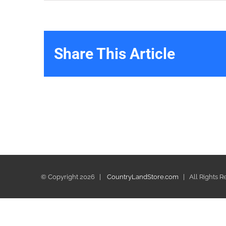
Share This Article
© Copyright
2026 |
CountryLandStore.com
| All Rights 