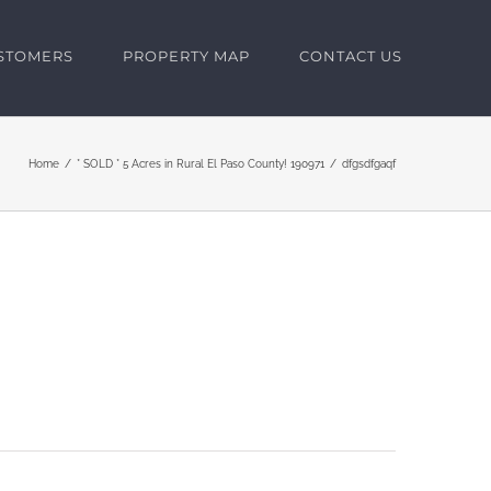
USTOMERS
PROPERTY MAP
CONTACT US
Home
* SOLD * 5 Acres in Rural El Paso County! 190971
dfgsdfgaqf