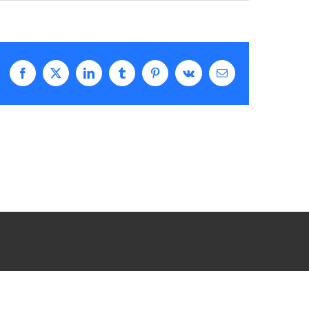
Facebook
X
LinkedIn
Tumblr
Pinterest
Vk
Email