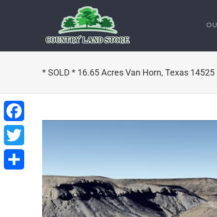
Skip
to
OU
content
* SOLD * 16.65 Acres Van Horn, Texas 14525
Facebook
Twitter
Share