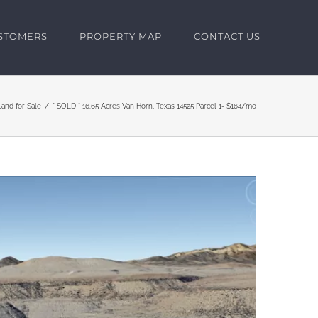
USTOMERS
PROPERTY MAP
CONTACT US
Land for Sale
* SOLD * 16.65 Acres Van Horn, Texas 14525 Parcel 1- $164/mo