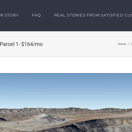
R STORY
FAQ
REAL STORIES FROM SATISFIED C
 Parcel 1- $164/mo
Home