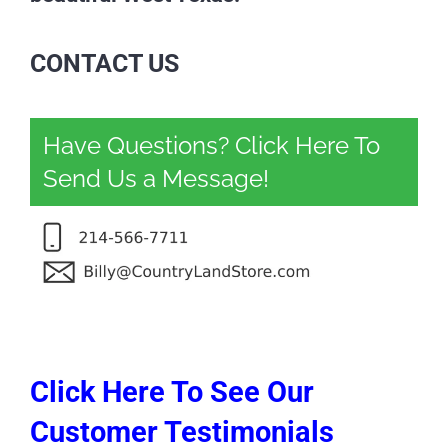
CONTACT US
Have Questions? Click Here To
Send Us a Message!
Click Here To See Our
Customer Testimonials