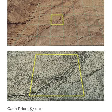
Cash Price
: $7,000