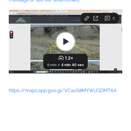
https://maps.app.goo.gl/VCauS8MYWiJGDMT6A