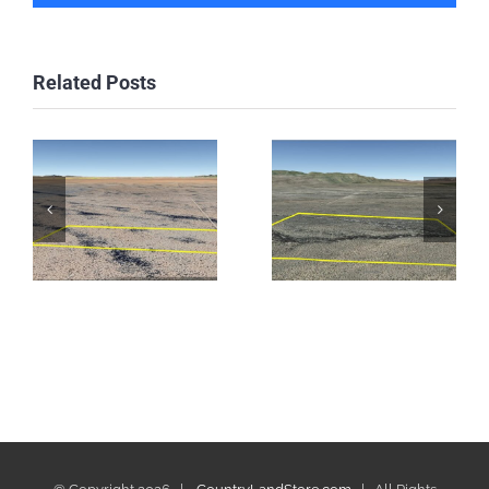
Related Posts