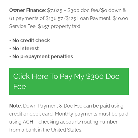
Owner Finance
: $7,625 – $300 doc fee/$0 down &
61 payments of $136.57 ($125 Loan Payment, $10.00
Service Fee, $1.57 property tax)
• No credit check
• No interest
• No prepayment penalties
Click Here To Pay My $300 Doc
Fee
Note
: Down Payment & Doc Fee can be paid using
credit or debit card. Monthly payments must be paid
using ACH – checking account/routing number
from a bank in the United States.