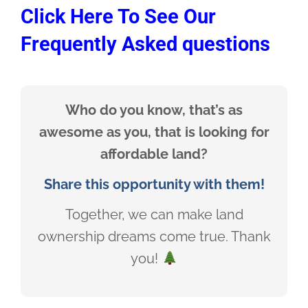
Click Here To See Our
Frequently Asked questions
Who do you know, that’s as
awesome as you, that is looking for
affordable land?
Share this opportunity with them!
Together, we can make land
ownership dreams come true. Thank
you!