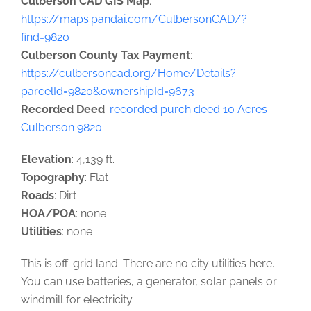
Culberson CAD GIS Map
:
https://maps.pandai.com/CulbersonCAD/?
find=9820
Culberson County Tax Payment
:
https://culbersoncad.org/Home/Details?
parcelId=9820&ownershipId=9673
Recorded Deed
:
recorded purch deed 10 Acres
Culberson 9820
Elevation
: 4,139 ft.
Topography
: Flat
Roads
: Dirt
HOA/POA
: none
Utilities
: none
This is off-grid land. There are no city utilities here.
You can use batteries, a generator, solar panels or
windmill for electricity.