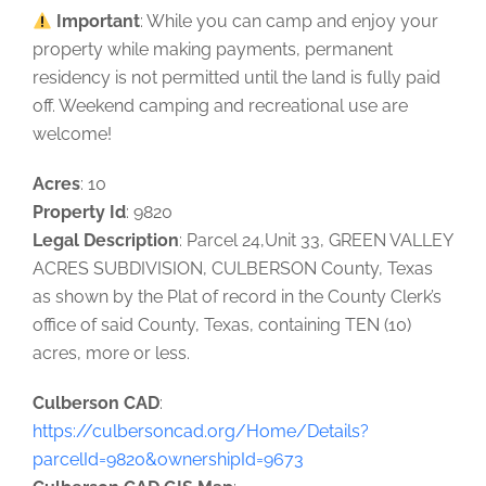
Important
: While you can camp and enjoy your
property while making payments, permanent
residency is not permitted until the land is fully paid
off. Weekend camping and recreational use are
welcome!
Acres
: 10
Property Id
: 9820
Legal Description
: Parcel 24,Unit 33, GREEN VALLEY
ACRES SUBDIVISION, CULBERSON County, Texas
as shown by the Plat of record in the County Clerk’s
office of said County, Texas, containing TEN (10)
acres, more or less.
Culberson CAD
:
https://culbersoncad.org/Home/Details?
parcelId=9820&ownershipId=9673