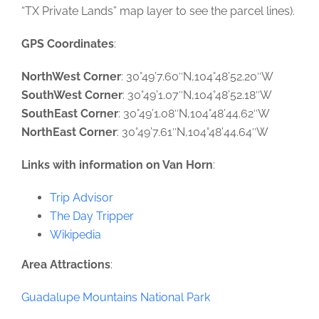
“TX Private Lands” map layer to see the parcel lines).
GPS Coordinates
:
NorthWest Corner
: 30°49’7.60″N,104°48’52.20″W
SouthWest Corner
: 30°49’1.07″N,104°48’52.18″W
SouthEast Corner
: 30°49’1.08″N,104°48’44.62″W
NorthEast Corner
: 30°49’7.61″N,104°48’44.64″W
Links with information on Van Horn
:
Trip Advisor
The Day Tripper
Wikipedia
Area Attractions
:
Guadalupe Mountains National Park