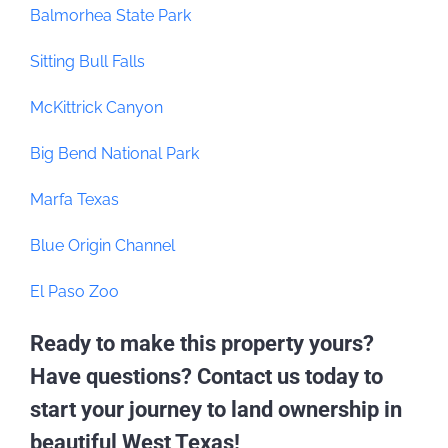
Balmorhea State Park
Sitting Bull Falls
McKittrick Canyon
Big Bend National Park
Marfa Texas
Blue Origin Channel
El Paso Zoo
Ready to make this property yours?
Have questions? Contact us today to
start your journey to land ownership in
beautiful West Texas!