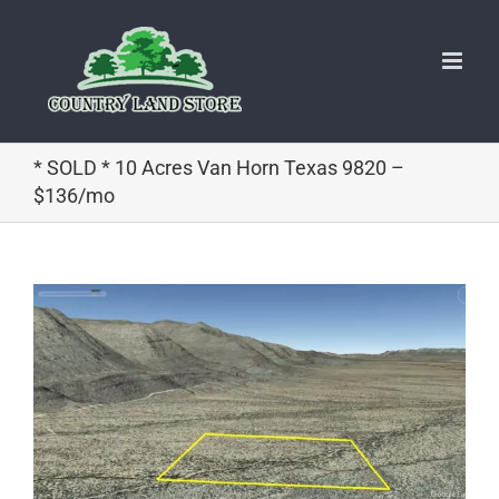
Skip
to
content
* SOLD * 10 Acres Van Horn Texas 9820 –
$136/mo