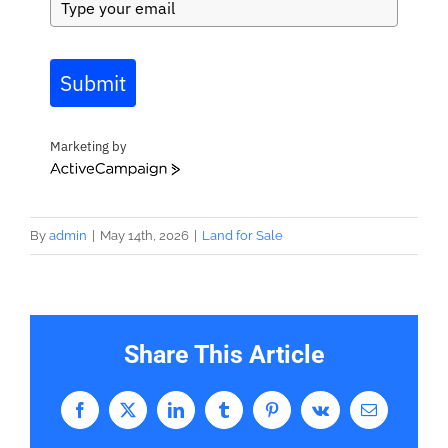
Submit
Marketing by
ActiveCampaign
By
admin
|
May 14th, 2026
|
Land for Sale
Share This Article
Facebook
X
LinkedIn
Tumblr
Pinterest
Vk
Email