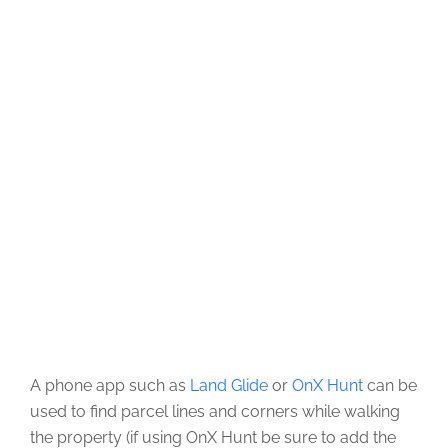
A phone app such as
Land Glide
or
OnX Hunt
can be
used to find parcel lines and corners while walking
the property (if using OnX Hunt be sure to add the