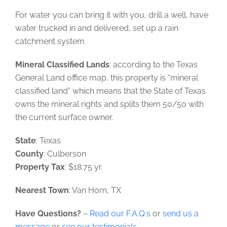
For water you can bring it with you, drill a well, have
water trucked in and delivered, set up a rain
catchment system
Mineral Classified Lands
: according to the Texas
General Land office map, this property is “mineral
classified land” which means that the State of Texas
owns the mineral rights and splits them 50/50 with
the current surface owner.
State
: Texas
County
: Culberson
Property Tax
: $18.75 yr.
Nearest Town
: Van Horn, TX
Have Questions?
–
Read our F.A.Q.s
or
send us a
message
or
see our testimonials
.