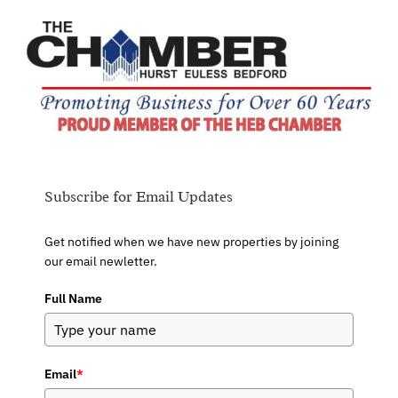
Subscribe for Email Updates
Get notified when we have new properties by joining
our email newletter.
Full Name
Email
*