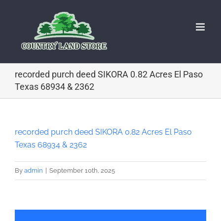
Skip
to
content
recorded purch deed SIKORA 0.82 Acres El Paso
Texas 68934 & 2362
recorded purch deed SIKORA 0.82 Acres El Paso
Texas 68934 & 2362
By
admin
|
September 10th, 2025