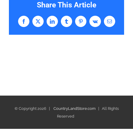
Share This Article
Facebook
X
LinkedIn
Tumblr
Pinterest
Vk
Email
© Copyright
2026 |
CountryLandStore.com
| All Rights
Reserved