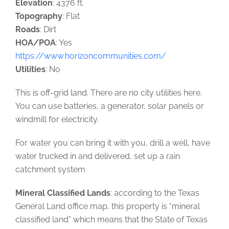
Elevation
: 4376 ft.
Topography
: Flat
Roads
: Dirt
HOA/POA
: Yes
https://www.horizoncommunities.com/
Utilities
: No
This is off-grid land. There are no city utilities here.
You can use batteries, a generator, solar panels or
windmill for electricity.
For water you can bring it with you, drill a well, have
water trucked in and delivered, set up a rain
catchment system
Mineral Classified Lands
: according to the Texas
General Land office map, this property is “mineral
classified land” which means that the State of Texas