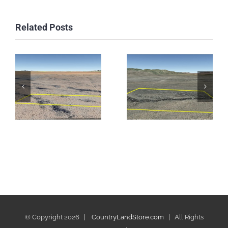
Related Posts
© Copyright
2026 |
CountryLandStore.com
| All Rights