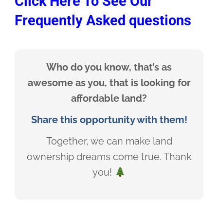
Click Here To See Our
Frequently Asked questions
Who do you know, that’s as
awesome as you, that is looking for
affordable land?
Share this opportunity with them!
Together, we can make land
ownership dreams come true. Thank
you!