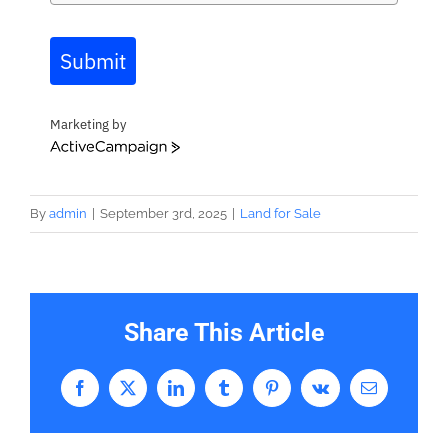
Submit
Marketing by
ActiveCampaign
By
admin
|
September 3rd, 2025
|
Land for Sale
Share This Article
Facebook
X
LinkedIn
Tumblr
Pinterest
Vk
Email