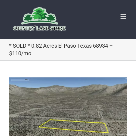
Skip
to
content
* SOLD * 0.82 Acres El Paso Texas 68934 –
$110/mo