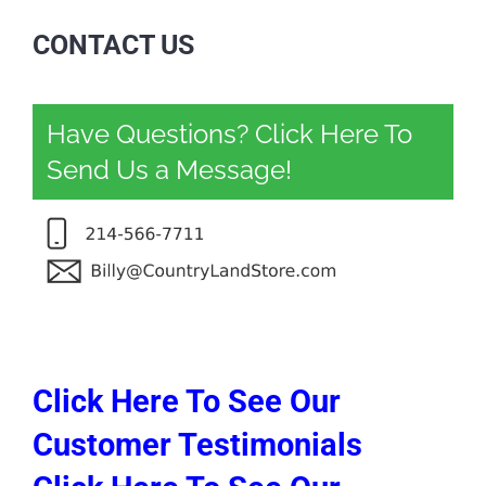
CONTACT US
Have Questions? Click Here To
Send Us a Message!
Click Here To See Our
Customer Testimonials