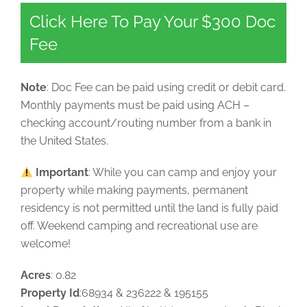
Click Here To Pay Your $300 Doc
Fee
Note
: Doc Fee can be paid using credit or debit card.
Monthly payments must be paid using ACH –
checking account/routing number from a bank in
the United States.
Important
: While you can camp and enjoy your
property while making payments, permanent
residency is not permitted until the land is fully paid
off. Weekend camping and recreational use are
welcome!
Acres
: 0.82
Property Id
:68934 & 236222 & 195155