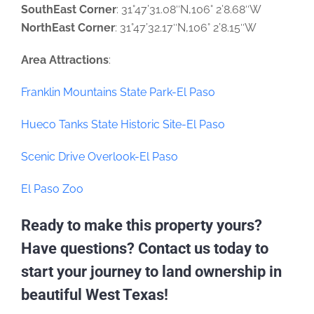
SouthEast Corner
: 31°47’31.08″N,106° 2’8.68″W
NorthEast Corner
: 31°47’32.17″N,106° 2’8.15″W
Area Attractions
:
Franklin Mountains State Park-El Paso
Hueco Tanks State Historic Site-El Paso
Scenic Drive Overlook-El Paso
El Paso Zoo
Ready to make this property yours?
Have questions? Contact us today to
start your journey to land ownership in
beautiful West Texas!