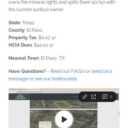
owns the mineral rights and splits them 50/50 with
the current surface owner.
State
: Texas
County
: El Paso
Property Tax
: $0.07 yr
HCIA Dues
: $42.00 yr
Nearest Town
: El Paso, TX
Have Questions?
–
Read our F.A.Q.s
or
send us a
message
or
see our testimonials
.