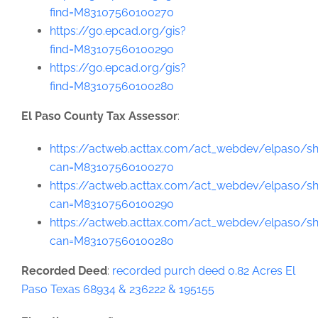
find=M83107560100270
https://go.epcad.org/gis?
find=M83107560100290
https://go.epcad.org/gis?
find=M83107560100280
El Paso County Tax Assessor
:
https://actweb.acttax.com/act_webdev/elpaso/sh
can=M83107560100270
https://actweb.acttax.com/act_webdev/elpaso/sh
can=M83107560100290
https://actweb.acttax.com/act_webdev/elpaso/sh
can=M83107560100280
Recorded Deed
:
recorded purch deed 0.82 Acres El
Paso Texas 68934 & 236222 & 195155