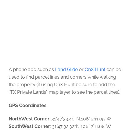
A phone app such as
Land Glide
or
OnX Hunt
can be
used to find parcel lines and corners while walking
the property (if using OnX Hunt be sure to add the
“TX Private Lands” map layer to see the parcel lines).
GPS Coordinates
:
NorthWest Corner
: 31°47’33.40″N,106° 2’11.05″W
SouthWest Corner
: 31°47’32.32″N,106° 2’11.68″W