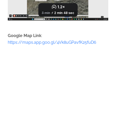
Google Map Link
:
https://maps.app.goo.gl/4Vk8uGPavfK25fuD6