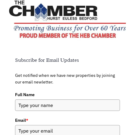
Subscribe for Email Updates
Get notified when we have new properties by joining
our email newletter.
Full Name
Email
*