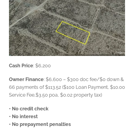
Cash Price
: $6,200
Owner Finance
: $6,600 – $300 doc fee/$0 down &
66 payments of $113.52 ($100 Loan Payment, $10.00
Service Fee,$3.50 poa, $0.02 property tax)
• No credit check
• No interest
• No prepayment penalties