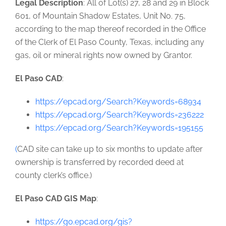
Legal Description
: All of Lot(s) 27, 28 and 29 in Block
601, of Mountain Shadow Estates, Unit No. 75,
according to the map thereof recorded in the Office
of the Clerk of El Paso County, Texas, including any
gas, oil or mineral rights now owned by Grantor.
El Paso CAD
:
https://epcad.org/Search?Keywords=68934
https://epcad.org/Search?Keywords=236222
https://epcad.org/Search?Keywords=195155
(
CAD site can take up to six months to update after
ownership is transferred by recorded deed at
county clerk’s office.)
El Paso CAD GIS Map
:
https://go.epcad.org/gis?