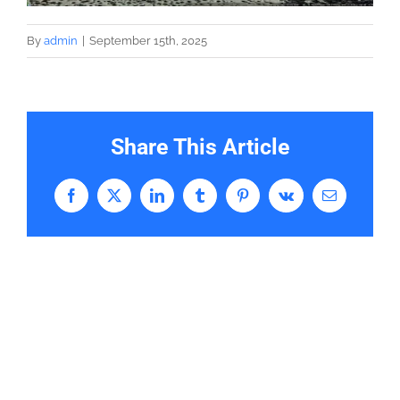
By
admin
|
September 15th, 2025
Share This Article
Facebook
X
LinkedIn
Tumblr
Pinterest
Vk
Email