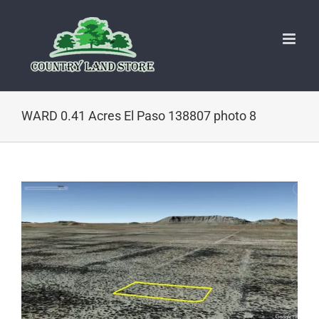
Skip
to
content
WARD 0.41 Acres El Paso 138807 photo 8