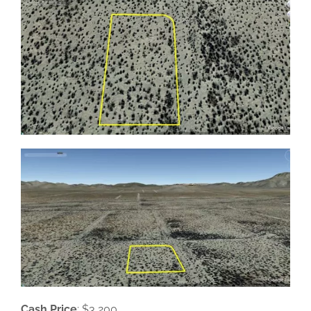
Cash Price
: $3,200