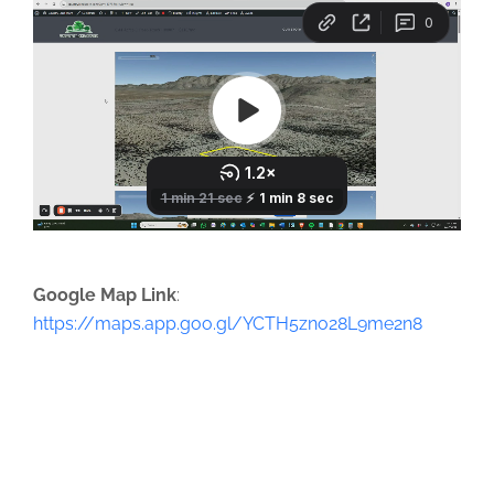
Google Map Link
:
https://maps.app.goo.gl/YCTH5zno28L9me2n8