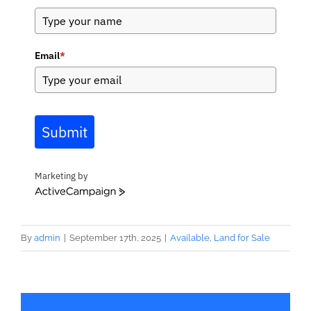
Email
*
Submit
Marketing by
ActiveCampaign
By
admin
|
September 17th, 2025
|
Available
,
Land for Sale