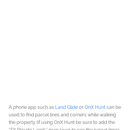
A phone app such as
Land Glide
or
OnX Hunt
can be
used to find parcel lines and corners while walking
the property (if using OnX Hunt be sure to add the
“TX Private Lands” map layer to see the parcel lines).