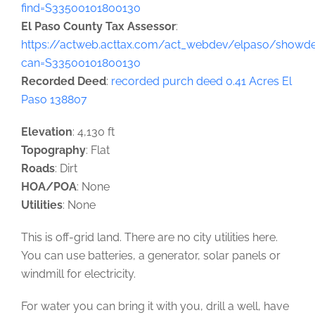
find=S33500101800130
El Paso County Tax Assessor
:
https://actweb.acttax.com/act_webdev/elpaso/showdet
can=S33500101800130
Recorded Deed
:
recorded purch deed 0.41 Acres El
Paso 138807
Elevation
: 4,130 ft
Topography
: Flat
Roads
: Dirt
HOA/POA
: None
Utilities
: None
This is off-grid land. There are no city utilities here.
You can use batteries, a generator, solar panels or
windmill for electricity.
For water you can bring it with you, drill a well, have