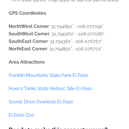
GPS Coordinates
:
NorthWest Corner
: 31.794850°, -106.077092°
SouthWest Corner
: 31.794360°, -106.077087°
SouthEast Corner
: 31.794361°, -106.076767°
NorthEast Corner
: 31.794850°, -106.076772°
Area Attractions
:
Franklin Mountains State Park-El Paso
Hueco Tanks State Historic Site-El Paso
Scenic Drive Overlook-El Paso
El Paso Zoo