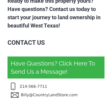
Ready to make this property yours?
Have questions? Contact us today to
start your journey to land ownership in
beautiful West Texas!
CONTACT US
Have Questions? Click Here To
Send Us a Message!