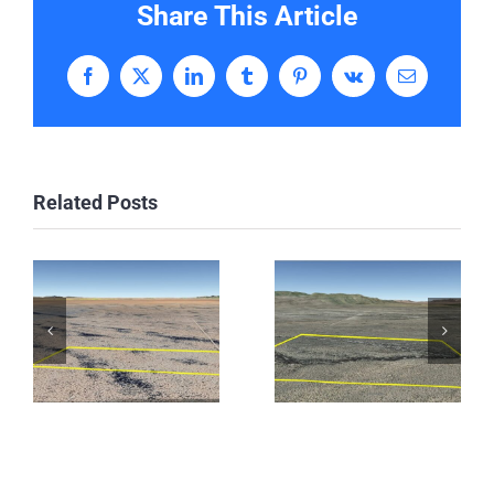
Share This Article
Facebook
X
LinkedIn
Tumblr
Pinterest
Vk
Email
Related Posts