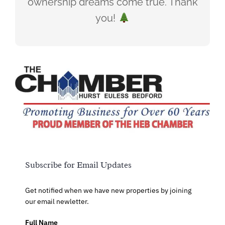
ownership dreams come true. Thank
you!
Subscribe for Email Updates
Get notified when we have new properties by joining
our email newletter.
Full Name