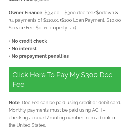
Owner Finance
: $3,400 – $300 doc fee/$0down &
34 payments of $110.01 ($100 Loan Payment, $10.00
Service Fee, $0.01 property tax)
• No credit check
• No interest
• No prepayment penalties
Click Here To Pay My $300 Doc
Fee
Note
: Doc Fee can be paid using credit or debit card.
Monthly payments must be paid using ACH –
checking account/routing number from a bank in
the United States.