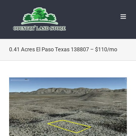
Skip
to
content
0.41 Acres El Paso Texas 138807 – $110/mo