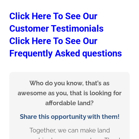
Click Here To See Our
Customer Testimonials
Click Here To See Our
Frequently Asked questions
Who do you know, that’s as
awesome as you, that is looking for
affordable land?
Share this opportunity with them!
Together, we can make land