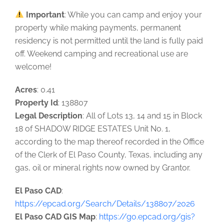
Important
: While you can camp and enjoy your
property while making payments, permanent
residency is not permitted until the land is fully paid
off. Weekend camping and recreational use are
welcome!
Acres
: 0.41
Property Id
: 138807
Legal Description
: All of Lots 13, 14 and 15 in Block
18 of SHADOW RIDGE ESTATES Unit No. 1,
according to the map thereof recorded in the Office
of the Clerk of El Paso County, Texas, including any
gas, oil or mineral rights now owned by Grantor.
El Paso CAD
:
https://epcad.org/Search/Details/138807/2026
El Paso CAD GIS Map
:
https://go.epcad.org/gis?