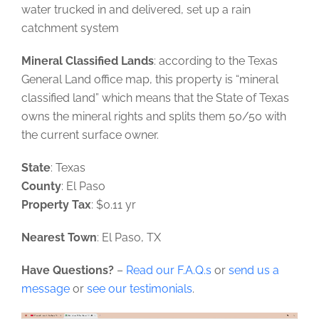
water trucked in and delivered, set up a rain
catchment system
Mineral Classified Lands
: according to the Texas
General Land office map, this property is “mineral
classified land” which means that the State of Texas
owns the mineral rights and splits them 50/50 with
the current surface owner.
State
: Texas
County
: El Paso
Property Tax
: $0.11 yr
Nearest Town
: El Paso, TX
Have Questions?
–
Read our F.A.Q.s
or
send us a
message
or
see our testimonials
.