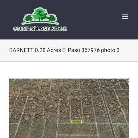
Skip
to
content
BARNETT 0.28 Acres El Paso 367976 photo 3