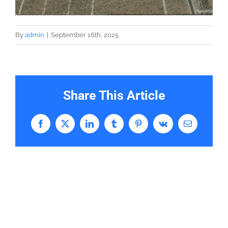
By
admin
|
September 16th, 2025
Share This Article
Facebook
X
LinkedIn
Tumblr
Pinterest
Vk
Email