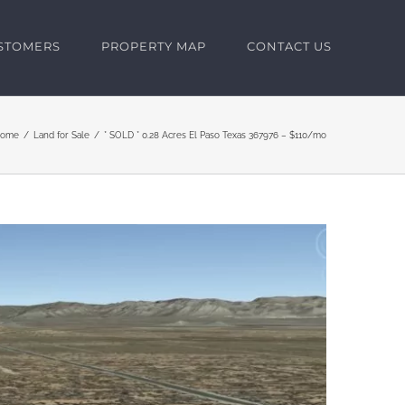
USTOMERS
PROPERTY MAP
CONTACT US
ome
Land for Sale
* SOLD * 0.28 Acres El Paso Texas 367976 – $110/mo