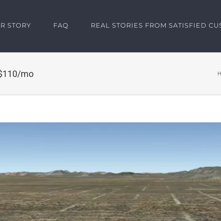
R STORY
FAQ
REAL STORIES FROM SATISFIED C
 $110/mo
H