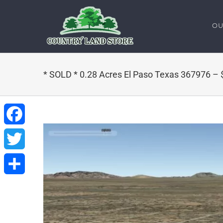
Skip
to
OU
content
* SOLD * 0.28 Acres El Paso Texas 367976 –
Facebook
Twitter
Share