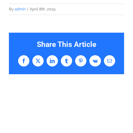
By
admin
|
April 8th, 2019
Share This Article
Facebook
X
LinkedIn
Tumblr
Pinterest
Vk
Email