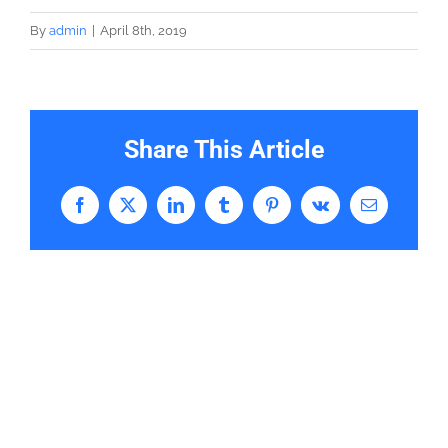
By
admin
|
April 8th, 2019
Share This Article
Facebook
X
LinkedIn
Tumblr
Pinterest
Vk
Email