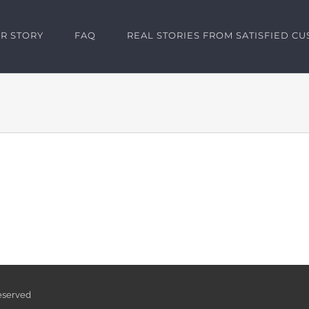
R STORY
FAQ
REAL STORIES FROM SATISFIED C
Reserved