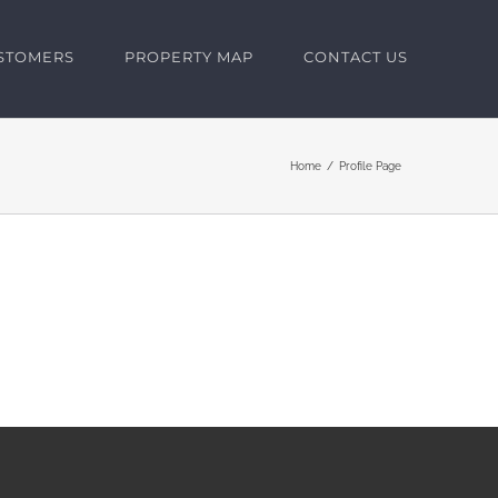
USTOMERS
PROPERTY MAP
CONTACT US
Home
Profile Page