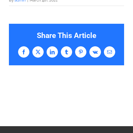
By
admin
|
March 4th, 2021
Share This Article
Facebook
X
LinkedIn
Tumblr
Pinterest
Vk
Email