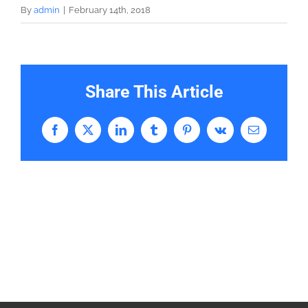
By
admin
|
February 14th, 2018
Share This Article
Facebook
X
LinkedIn
Tumblr
Pinterest
Vk
Email