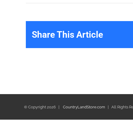
Share This Article
© Copyright
2026 |
CountryLandStore.com
| All Rights 