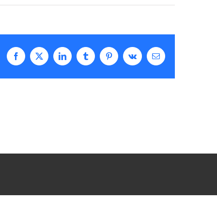
Facebook
X
LinkedIn
Tumblr
Pinterest
Vk
Email