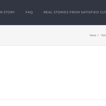
R STORY
FAQ
REAL STORIES FROM SATISFIED C
Home
* SOL