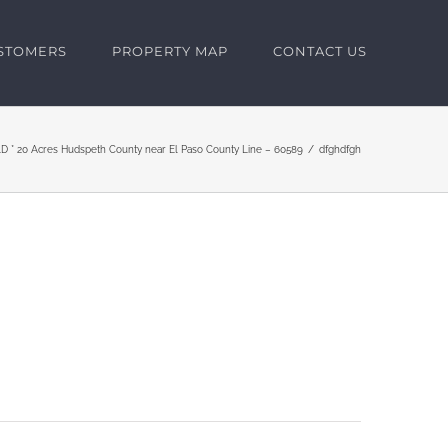
USTOMERS
PROPERTY MAP
CONTACT US
D * 20 Acres Hudspeth County near El Paso County Line – 60589
dfghdfgh