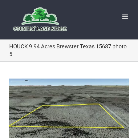
Skip
to
content
HOUCK 9.94 Acres Brewster Texas 15687 photo
5