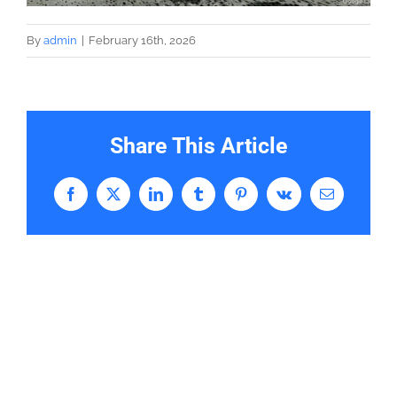
By
admin
|
February 16th, 2026
Share This Article
Facebook
X
LinkedIn
Tumblr
Pinterest
Vk
Email