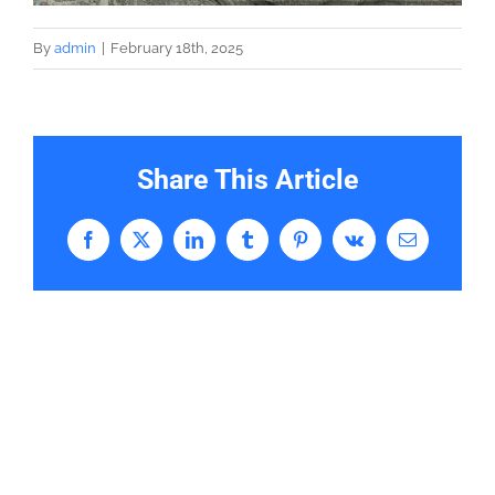
By
admin
|
February 18th, 2025
Share This Article
Facebook
X
LinkedIn
Tumblr
Pinterest
Vk
Email