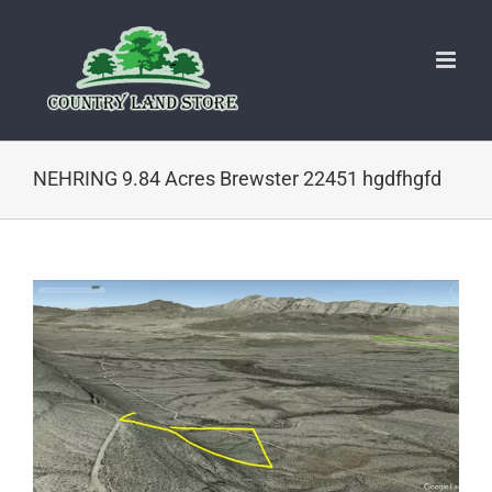
Skip
to
content
NEHRING 9.84 Acres Brewster 22451 hgdfhgfd