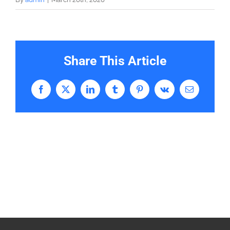
Share This Article
Facebook
X
LinkedIn
Tumblr
Pinterest
Vk
Email