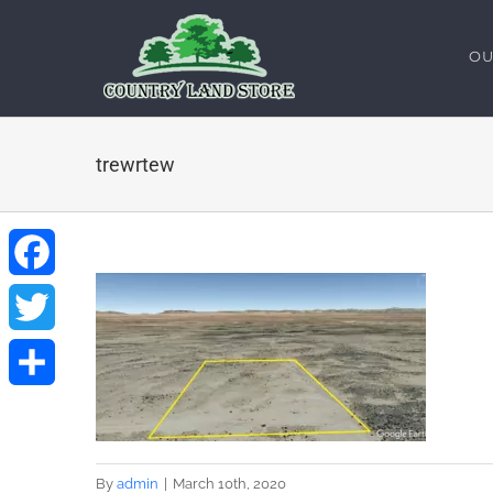
Skip
to
OU
content
trewrtew
Facebook
Twitter
Share
By
admin
|
March 10th, 2020