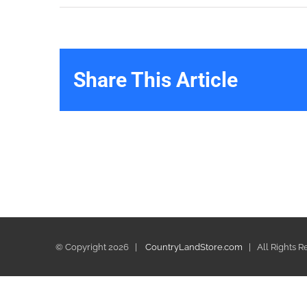
Share This Article
© Copyright
2026 |
CountryLandStore.com
| All Rights 