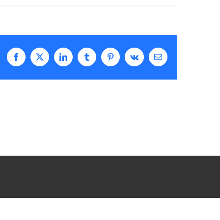
Facebook
X
LinkedIn
Tumblr
Pinterest
Vk
Email