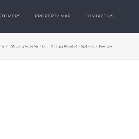
USTOMERS
PROPERTY MAP
CONTACT US
me
* SOLD * 5 Acres Van Horn, TX – 9323 Parcel 26 – $128/mo
trewrtew