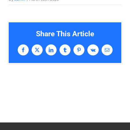
Share This Article
Facebook
X
LinkedIn
Tumblr
Pinterest
Vk
Email