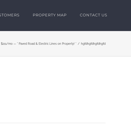
USTOMERS
PROPERTY MAP
CONTACT US
 $211/mo — * Paved Road & Electric Lines on Property! *
hgfdhgfdhgfdhgfd