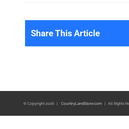
Share This Article
© Copyright
2026 |
CountryLandStore.com
| All Rights 