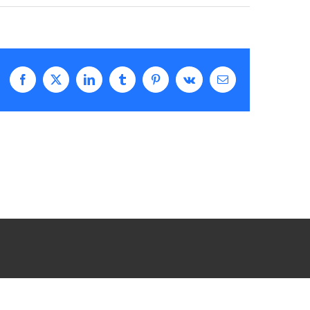
Facebook
X
LinkedIn
Tumblr
Pinterest
Vk
Email