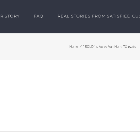
R STORY
FAQ
REAL STORIES FROM SATISFIED C
Home
* SOLD * 5 Acres Van Horn, TX 15080 —