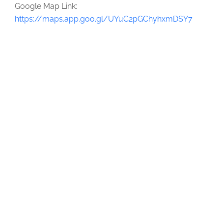
Google Map Link:
https://maps.app.goo.gl/UYuC2pGChyhxmDSY7