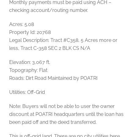
Monthly payments must be paid using ACH –
checking account/routing number.
Acres: 5.08
Property Id: 20768
Legal Description: Tract #C358, 5 Acres more or
less, Tract C-358 SEC 2 BLK CS N/A
Elevation: 3,067 ft.
Topography: Flat
Roads: Dirt Road Maintained by POATRI
Utilities: Off-Grid
Note: Buyers will not be able to user the owner
discount at POATRI headquarters until the loan has
been paid off and the deed transferred.
This is off-grid land. There are no city utilities here.