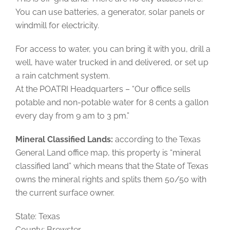
You can use batteries, a generator, solar panels or
windmill for electricity.
For access to water, you can bring it with you, drill a
well, have water trucked in and delivered, or set up
a rain catchment system.
At the POATRI Headquarters – “Our office sells
potable and non-potable water for 8 cents a gallon
every day from 9 am to 3 pm.”
Mineral Classified Lands:
according to the Texas
General Land office map, this property is “mineral
classified land” which means that the State of Texas
owns the mineral rights and splits them 50/50 with
the current surface owner.
State: Texas
County: Brewster