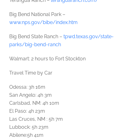
Terlingua Ranch –
terlinguaranch.com/
Big Bend National Park –
www.nps.gov/bibe/index.htm
Big Bend State Ranch –
tpwd.texas.gov/state-
parks/big-bend-ranch
Walmart: 2 hours to Fort Stockton
Travel Time by Car
Odessa: 3h 16m
San Angelo: 4h 3m
Carlsbad, NM: 4h 10m
El Paso: 4h 23m
Las Cruces, NM : 5h 7m
Lubbock: 5h 23m
Abilene:5h 41m