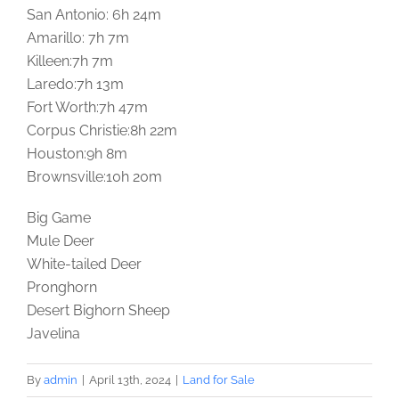
San Antonio: 6h 24m
Amarillo: 7h 7m
Killeen:7h 7m
Laredo:7h 13m
Fort Worth:7h 47m
Corpus Christie:8h 22m
Houston:9h 8m
Brownsville:10h 20m
Big Game
Mule Deer
White-tailed Deer
Pronghorn
Desert Bighorn Sheep
Javelina
By
admin
|
April 13th, 2024
|
Land for Sale