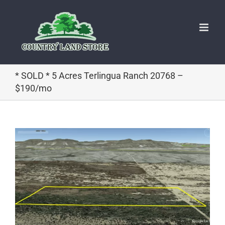
Skip
to
content
* SOLD * 5 Acres Terlingua Ranch 20768 –
$190/mo