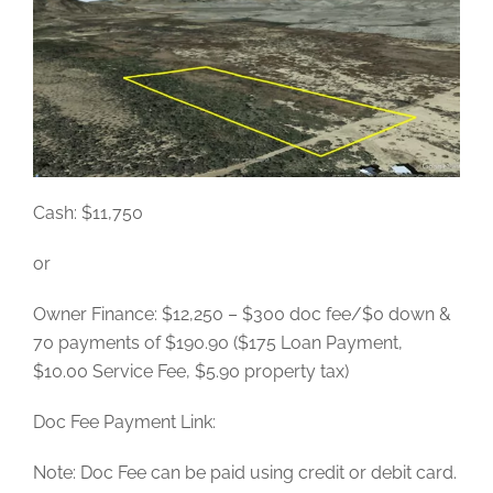
Cash: $11,750
or
Owner Finance: $12,250 – $300 doc fee/$0 down &
70 payments of $190.90 ($175 Loan Payment,
$10.00 Service Fee, $5.90 property tax)
Doc Fee Payment Link:
Note: Doc Fee can be paid using credit or debit card.