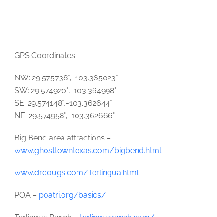
GPS Coordinates:
NW: 29.575738°,-103.365023°
SW: 29.574920°,-103.364998°
SE: 29.574148°,-103.362644°
NE: 29.574958°,-103.362666°
Big Bend area attractions –
www.ghosttowntexas.com/bigbend.html
www.drdougs.com/Terlingua.html
POA –
poatri.org/basics/