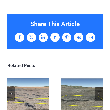
Share This Article
Facebook
X
LinkedIn
Tumblr
Pinterest
Vk
Email
Related Posts