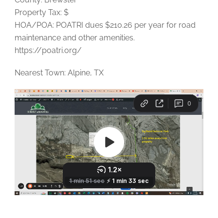
Property Tax: $
HOA/POA: POATRI dues $210.26 per year for road
maintenance and other amenities.
https://poatri.org/
Nearest Town: Alpine, TX