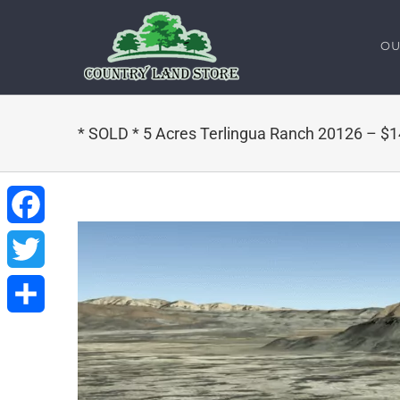
Skip
to
OU
content
* SOLD * 5 Acres Terlingua Ranch 20126 – $
Facebook
Twitter
Share