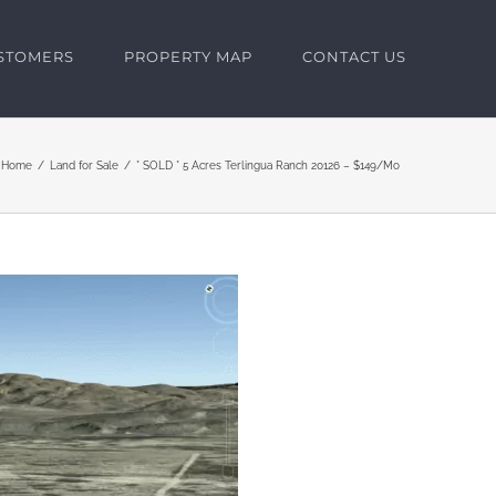
USTOMERS
PROPERTY MAP
CONTACT US
Home
Land for Sale
* SOLD * 5 Acres Terlingua Ranch 20126 – $149/Mo