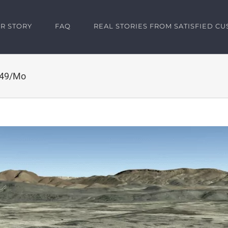
R STORY
FAQ
REAL STORIES FROM SATISFIED C
149/Mo