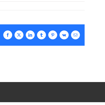
Facebook
X
LinkedIn
Tumblr
Pinterest
Vk
Email