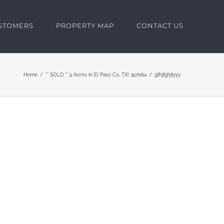
USTOMERS
PROPERTY MAP
CONTACT US
Home
** SOLD ** 5 Acres in El Paso Co, TX! 357064
gfhjfghjtyyy