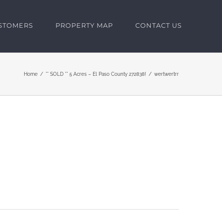
USTOMERS
PROPERTY MAP
CONTACT US
Home
** SOLD ** 5 Acres – El Paso County 272838!
wertwertrr