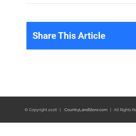
Share This Article
© Copyright
2026 |
CountryLandStore.com
| All Rights 