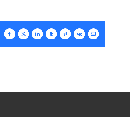
Facebook
X
LinkedIn
Tumblr
Pinterest
Vk
Email