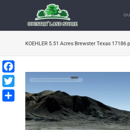
Skip
to
OU
content
KOEHLER 5.51 Acres Brewster Texas 17186 p
Facebook
Twitter
Share