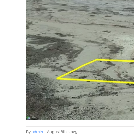
By
admin
|
August 8th, 2025