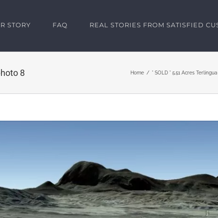
R STORY
FAQ
REAL STORIES FROM SATISFIED C
hoto 8
Home
* SOLD * 5.51 Acres Terlingu