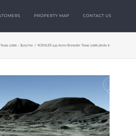
USTOMERS
PROPERTY MAP
CONTACT US
a Texas 17186 – $173/mo
KOEHLER 5.51 Acres Brewster Texas 17186 photo 8