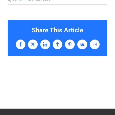
Share This Article
Facebook
X
LinkedIn
Tumblr
Pinterest
Vk
Email