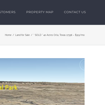
USTOMERS
PROPERTY MAP
CONTACT US
Home
Land for Sale
* SOLD * 40 Acres Orla, Texas 17338 – $313/mo