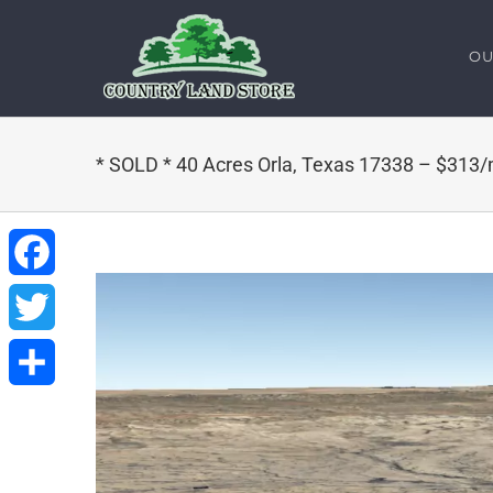
Skip
to
OU
content
* SOLD * 40 Acres Orla, Texas 17338 – $313
Facebook
Twitter
Share