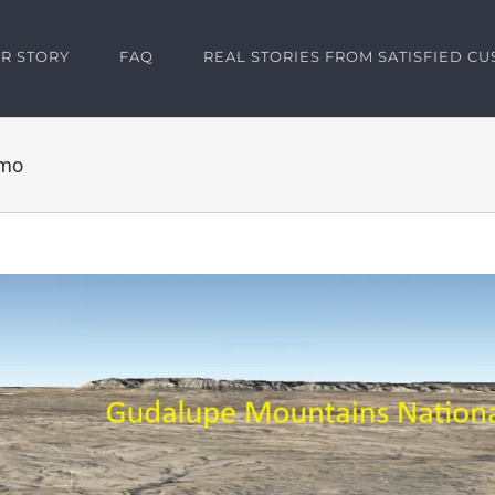
R STORY
FAQ
REAL STORIES FROM SATISFIED C
/mo