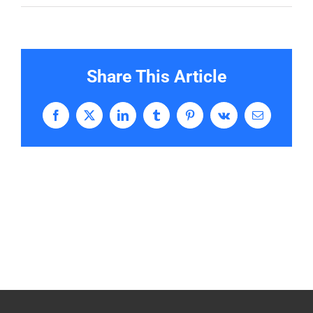
Share This Article
Facebook
X
LinkedIn
Tumblr
Pinterest
Vk
Email