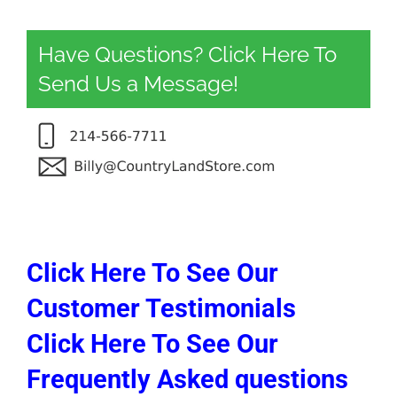
Have Questions? Click Here To
Send Us a Message!
Click Here To See Our
Customer Testimonials
Click Here To See Our
Frequently Asked questions