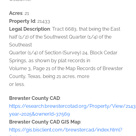
Acres
: 21
Property Id
: 21433
Legal Description
: Tract 6683, that being the East
half (1/2) of the Southwest Quarter (1/4) of the
Southeast
Quarter (1/4) of Section (Survey) 24, Block Cedar
Springs, as shown by plat records in
Volume 3, Page 21 of the Map Records of Brewster
County, Texas, being 21 acres, more
or less.
Brewster County CAD
:
https://esearch.brewstercotad.org/Property/View/2143
year=2025&ownerId=37569
Brewster County CAD GIS Map
:
https://gis.bisclient.com/brewstercad/index.html?