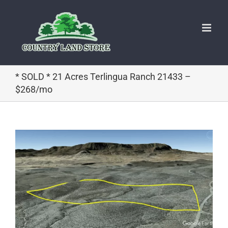
Skip
to
content
* SOLD * 21 Acres Terlingua Ranch 21433 –
$268/mo