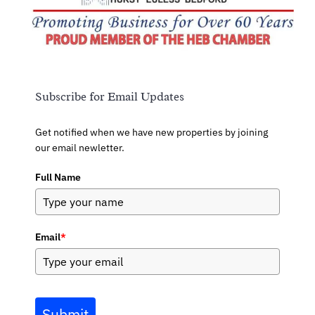
Subscribe for Email Updates
Get notified when we have new properties by joining
our email newletter.
Full Name
Email
*
Submit