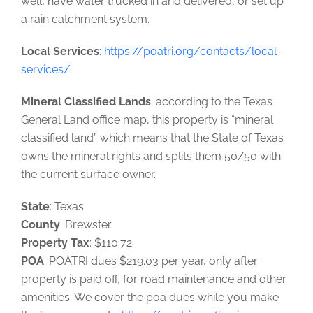
well, have water trucked in and delivered, or set up
a rain catchment system.
Local Services
:
https://poatri.org/contacts/local-
services/
Mineral Classified Lands
: according to the Texas
General Land office map, this property is “mineral
classified land” which means that the State of Texas
owns the mineral rights and splits them 50/50 with
the current surface owner.
State
: Texas
County
: Brewster
Property Tax
: $110.72
POA
: POATRI dues $219.03 per year, only after
property is paid off, for road maintenance and other
amenities. We cover the poa dues while you make