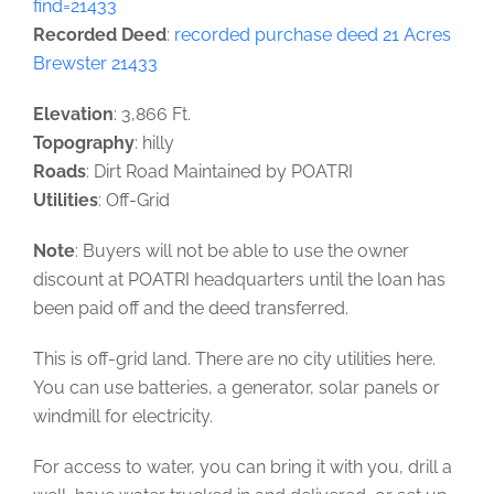
find=21433
Recorded Deed
:
recorded purchase deed 21 Acres
Brewster 21433
Elevation
: 3,866 Ft.
Topography
: hilly
Roads
: Dirt Road Maintained by POATRI
Utilities
: Off-Grid
Note
: Buyers will not be able to use the owner
discount at POATRI headquarters until the loan has
been paid off and the deed transferred.
This is off-grid land. There are no city utilities here.
You can use batteries, a generator, solar panels or
windmill for electricity.
For access to water, you can bring it with you, drill a