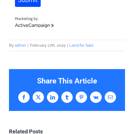
Marketing by
ActiveCampaign
By
admin
|
February 17th, 2025
|
Land for Sale
Share This Article
Facebook
X
LinkedIn
Tumblr
Pinterest
Vk
Email
Related Posts