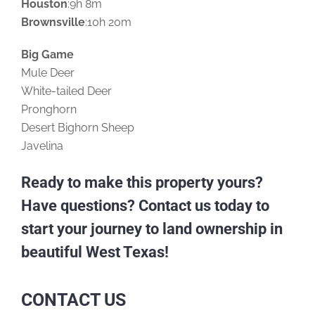
Houston
:9h 8m
Brownsville
:10h 20m
Big Game
Mule Deer
White-tailed Deer
Pronghorn
Desert Bighorn Sheep
Javelina
Ready to make this property yours?
Have questions? Contact us today to
start your journey to land ownership in
beautiful West Texas!
CONTACT US