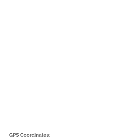
GPS Coordinates
: