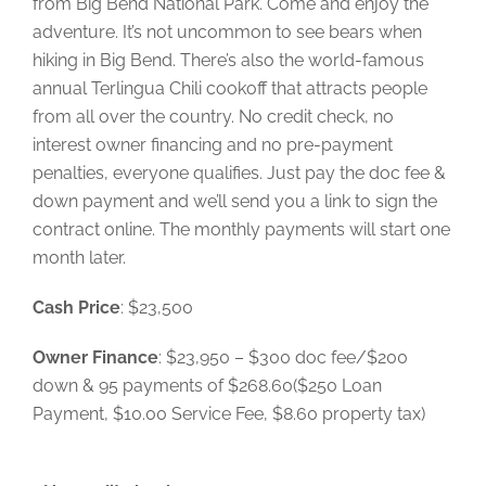
from Big Bend National Park. Come and enjoy the
adventure. It’s not uncommon to see bears when
hiking in Big Bend. There’s also the world-famous
annual Terlingua Chili cookoff that attracts people
from all over the country. No credit check, no
interest owner financing and no pre-payment
penalties, everyone qualifies. Just pay the doc fee &
down payment and we’ll send you a link to sign the
contract online. The monthly payments will start one
month later.
Cash Price
: $23,500
Owner Finance
: $23,950 – $300 doc fee/$200
down & 95 payments of $268.60($250 Loan
Payment, $10.00 Service Fee, $8.60 property tax)