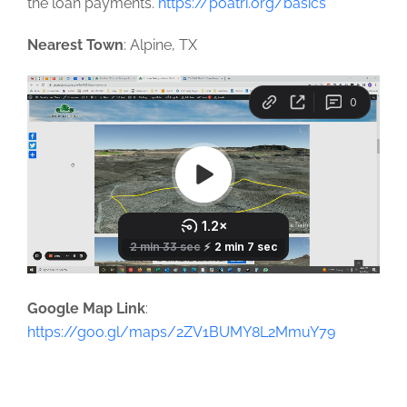
the loan payments.
https://poatri.org/basics
Nearest Town
: Alpine, TX
Google Map Link
:
https://goo.gl/maps/2ZV1BUMY8L2MmuY79