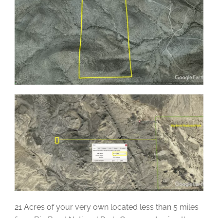
21 Acres of your very own located less than 5 miles