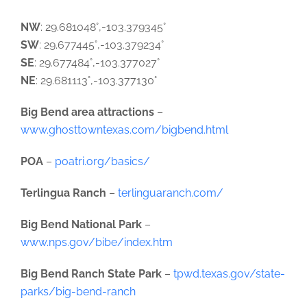
NW
: 29.681048°,-103.379345°
SW
: 29.677445°,-103.379234°
SE
: 29.677484°,-103.377027°
NE
: 29.681113°,-103.377130°
Big Bend area attractions
–
www.ghosttowntexas.com/bigbend.html
POA
–
poatri.org/basics/
Terlingua Ranch
–
terlinguaranch.com/
Big Bend National Park
–
www.nps.gov/bibe/index.htm
Big Bend Ranch State Park
–
tpwd.texas.gov/state-
parks/big-bend-ranch