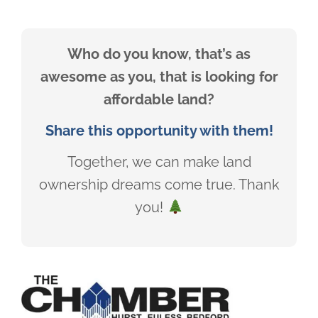
Who do you know, that’s as
awesome as you, that is looking for
affordable land?
Share this opportunity with them!
Together, we can make land
ownership dreams come true. Thank
you!