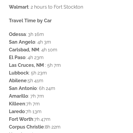
Walmart
: 2 hours to Fort Stockton
Travel Time by Car
Odessa
: 3h 16m
San Angelo
: 4h 3m
Carlsbad, NM
: 4h 10m
El Paso
: 4h 23m
Las Cruces, NM
: 5h 7m
Lubbock
: 5h 23m
Abilene
:5h 41m
San Antonio
: 6h 24m
Amarillo
: 7h 7m
Killeen
:7h 7m
Laredo
:7h 13m
Fort Worth
:7h 47m
Corpus Christie
:8h 22m