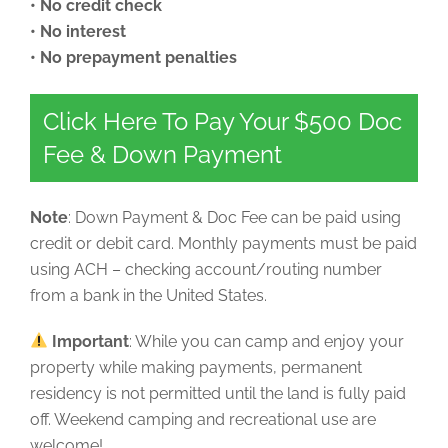
• No credit check
• No interest
• No prepayment penalties
Click Here To Pay Your $500 Doc
Fee & Down Payment
Note
: Down Payment & Doc Fee can be paid using
credit or debit card. Monthly payments must be paid
using ACH – checking account/routing number
from a bank in the United States.
Important
: While you can camp and enjoy your
property while making payments, permanent
residency is not permitted until the land is fully paid
off. Weekend camping and recreational use are
welcome!