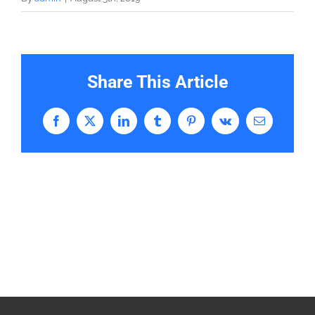
Share This Article
Facebook
X
LinkedIn
Tumblr
Pinterest
Vk
Email