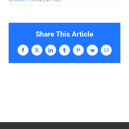
Share This Article
Facebook
X
LinkedIn
Tumblr
Pinterest
Vk
Email