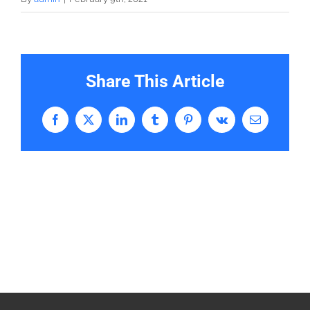
Share This Article
Facebook
X
LinkedIn
Tumblr
Pinterest
Vk
Email