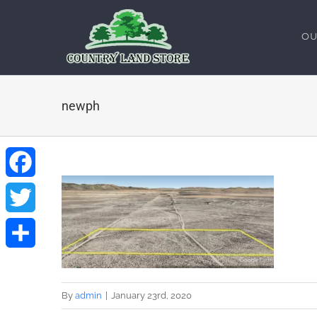
Skip
to
OU
content
newph
Facebook
Twitter
Share
By
admin
|
January 23rd, 2020