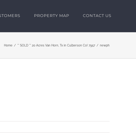
USTOMERS
PROPERTY MAP
CONTACT US
Home
** SOLD ** 20 Acres Van Horn, Tx in Culberson Co! 7957
newph