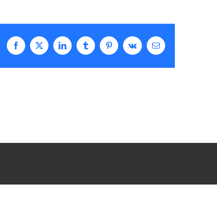
Facebook
X
LinkedIn
Tumblr
Pinterest
Vk
Email