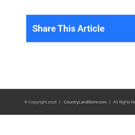
Share This Article
© Copyright
2026 |
CountryLandStore.com
| All Rights 