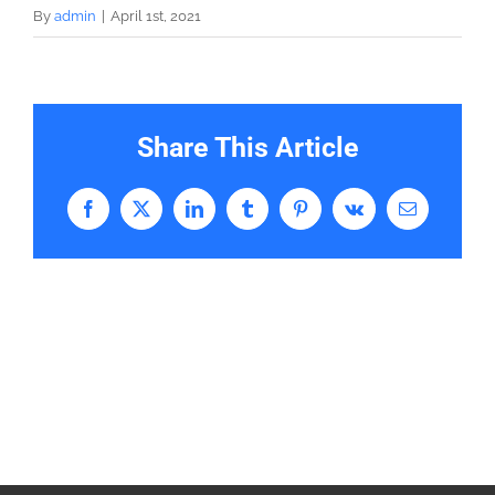
By
admin
|
April 1st, 2021
Share This Article
Facebook
X
LinkedIn
Tumblr
Pinterest
Vk
Email