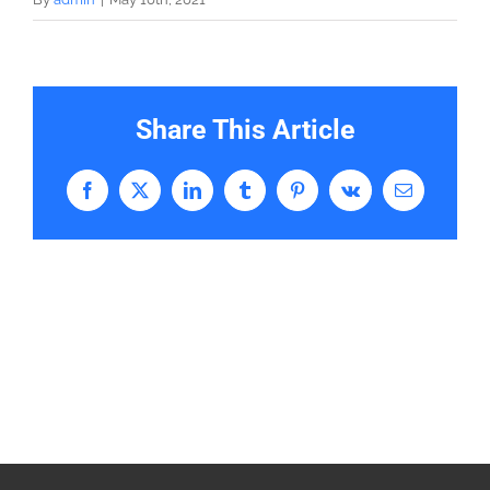
Share This Article
Facebook
X
LinkedIn
Tumblr
Pinterest
Vk
Email