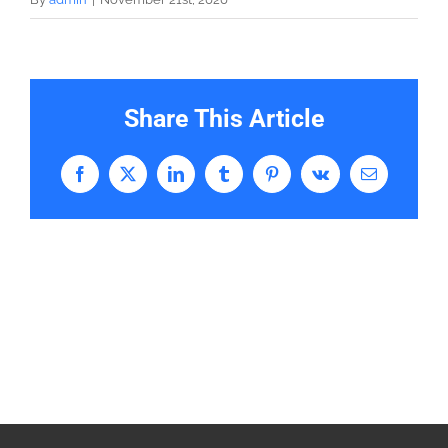
Share This Article
Facebook
X
LinkedIn
Tumblr
Pinterest
Vk
Email