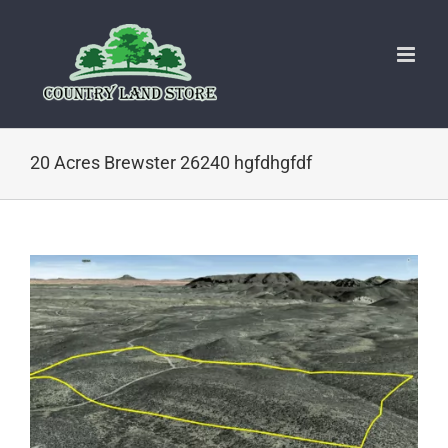
Skip
to
content
20 Acres Brewster 26240 hgfdhgfdf