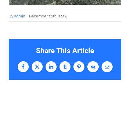
By
admin
|
December 20th, 2024
Share This Article
Facebook
X
LinkedIn
Tumblr
Pinterest
Vk
Email