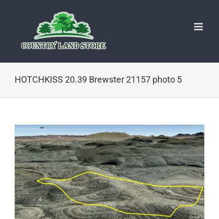
Skip
to
content
HOTCHKISS 20.39 Brewster 21157 photo 5