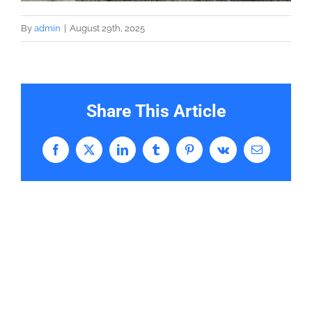
By
admin
|
August 29th, 2025
Share This Article
Facebook
X
LinkedIn
Tumblr
Pinterest
Vk
Email