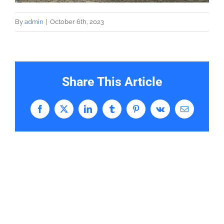
By
admin
|
October 6th, 2023
Share This Article
Facebook
X
LinkedIn
Tumblr
Pinterest
Vk
Email