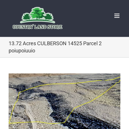
Skip
to
content
13.72 Acres CULBERSON 14525 Parcel 2
poiupoiuuio