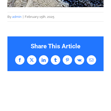
By
admin
|
February 15th, 2025
Share This Article
Facebook
X
LinkedIn
Tumblr
Pinterest
Vk
Email