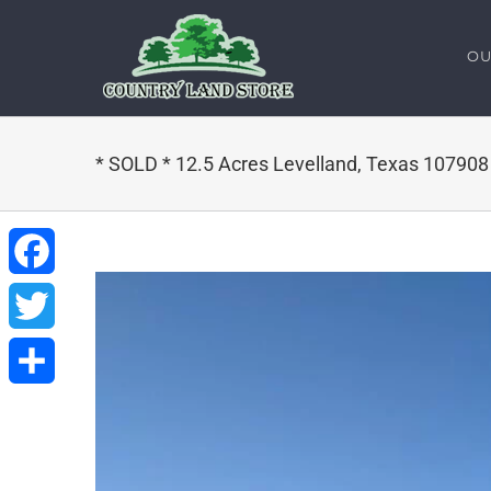
Skip
to
OU
content
* SOLD * 12.5 Acres Levelland, Texas 10790
Facebook
Twitter
Share