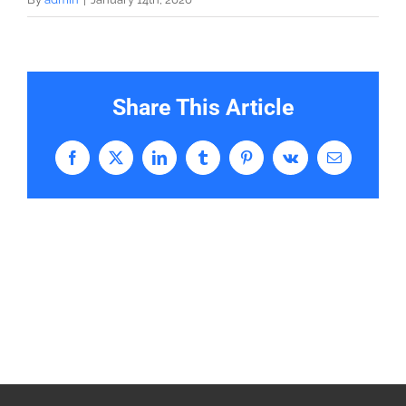
Share This Article
Facebook
X
LinkedIn
Tumblr
Pinterest
Vk
Email