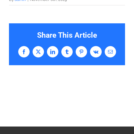
Share This Article
Facebook
X
LinkedIn
Tumblr
Pinterest
Vk
Email